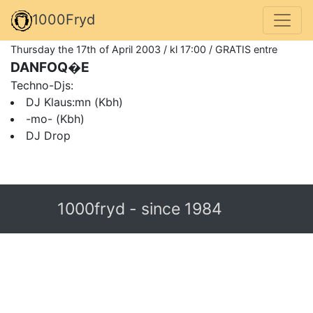
1000Fryd
Thursday the 17th of April 2003 / kl 17:00 / GRATIS entre
DANFOQ�E
Techno-Djs:
DJ Klaus:mn (Kbh)
-mo- (Kbh)
DJ Drop
1000fryd - since 1984