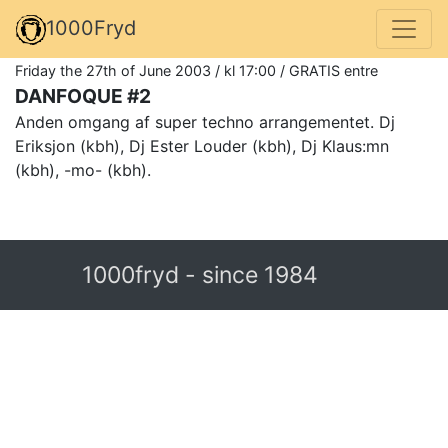
1000Fryd
Friday the 27th of June 2003 / kl 17:00 / GRATIS entre
DANFOQUE #2
Anden omgang af super techno arrangementet. Dj
Eriksjon (kbh), Dj Ester Louder (kbh), Dj Klaus:mn
(kbh), -mo- (kbh).
1000fryd - since 1984