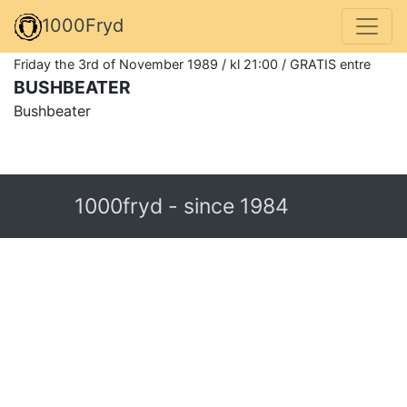
1000Fryd
Friday the 3rd of November 1989 / kl 21:00 / GRATIS entre
BUSHBEATER
Bushbeater
1000fryd - since 1984