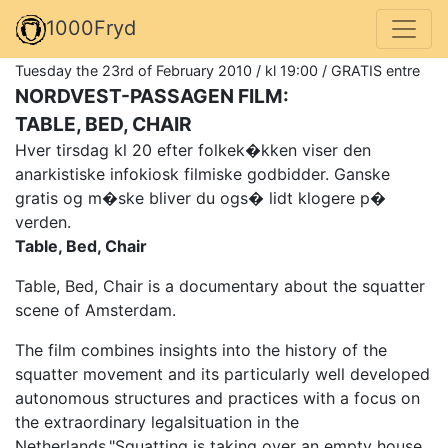
1000Fryd
Tuesday the 23rd of February 2010 / kl 19:00 / GRATIS entre
NORDVEST-PASSAGEN FILM:
TABLE, BED, CHAIR
Hver tirsdag kl 20 efter folkek�kken viser den
anarkistiske infokiosk filmiske godbidder. Ganske
gratis og m�ske bliver du ogs� lidt klogere p�
verden.
Table, Bed, Chair
Table, Bed, Chair is a documentary about the squatter
scene of Amsterdam.
The film combines insights into the history of the
squatter movement and its particularly well developed
autonomous structures and practices with a focus on
the extraordinary legalsituation in the
Netherlands."Squatting is taking over an empty house,