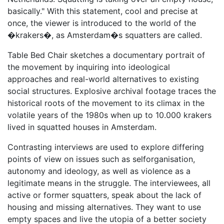
basically." With this statement, cool and precise at
once, the viewer is introduced to the world of the
�krakers�, as Amsterdam�s squatters are called.
Table Bed Chair sketches a documentary portrait of
the movement by inquiring into ideological
approaches and real-world alternatives to existing
social structures. Explosive archival footage traces the
historical roots of the movement to its climax in the
volatile years of the 1980s when up to 10.000 krakers
lived in squatted houses in Amsterdam.
Contrasting interviews are used to explore differing
points of view on issues such as selforganisation,
autonomy and ideology, as well as violence as a
legitimate means in the struggle. The interviewees, all
active or former squatters, speak about the lack of
housing and missing alternatives. They want to use
empty spaces and live the utopia of a better society