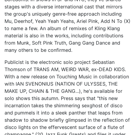
stages with a diverse international cast that mirrors
the group's uniquely genre-free approach including
Mu, Deerhof, Yeah Yeah Yeahs, Ariel Pink, Add N To (X)
to name a few. An album of remixes of Kling Klang
material is also in the works, including contributions
from Munk, Soft Pink Truth, Gang Gang Dance and
many others to be confirmed.
Publicist is the electronic solo project Sebastian
Thomson of TRANS AM, WEIRD WAR, ex-DEAD KIDS.
With a new release on Touching Music in collaboration
with IAN SVENONIUS (NATION OF ULYSSES, THE
MAKE UP, CHAIN & THE GANG...), he's available for
solo shows this autumn. Press says that "this new
incarnation takes the shimmering sexghost of disco
and pummels it into a sleek panther that leaps from
shadow to shadow briefly glimpsed in the reflection of
disco lights on the effervescent surface of a flute of
champagne." (20 Jazz Funk Greats) and files it under