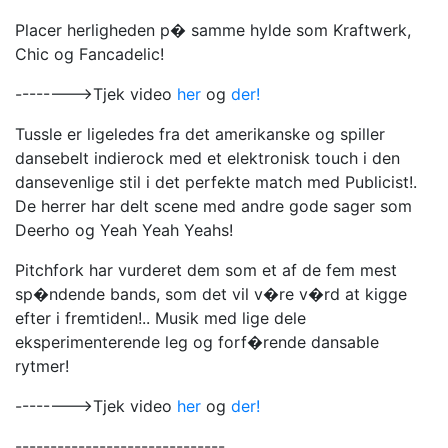
Placer herligheden p� samme hylde som Kraftwerk,
Chic og Fancadelic!
-------->Tjek video
her
og
der!
Tussle er ligeledes fra det amerikanske og spiller
dansebelt indierock med et elektronisk touch i den
dansevenlige stil i det perfekte match med Publicist!.
De herrer har delt scene med andre gode sager som
Deerho og Yeah Yeah Yeahs!
Pitchfork har vurderet dem som et af de fem mest
sp�ndende bands, som det vil v�re v�rd at kigge
efter i fremtiden!.. Musik med lige dele
eksperimenterende leg og forf�rende dansable
rytmer!
-------->Tjek video
her
og
der!
------------------------------