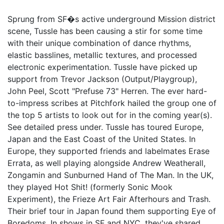
Sprung from SF�s active underground Mission district
scene, Tussle has been causing a stir for some time
with their unique combination of dance rhythms,
elastic basslines, metallic textures, and processed
electronic experimentation. Tussle have picked up
support from Trevor Jackson (Output/Playgroup),
John Peel, Scott "Prefuse 73" Herren. The ever hard-
to-impress scribes at Pitchfork hailed the group one of
the top 5 artists to look out for in the coming year(s).
See detailed press under. Tussle has toured Europe,
Japan and the East Coast of the United States. In
Europe, they supported friends and labelmates Erase
Errata, as well playing alongside Andrew Weatherall,
Zongamin and Sunburned Hand of The Man. In the UK,
they played Hot Shit! (formerly Sonic Mook
Experiment), the Frieze Art Fair Afterhours and Trash.
Their brief tour in Japan found them supporting Eye of
Boredoms. In shows in SF and NYC, they've shared