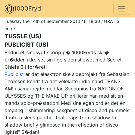
1000Fryd
Tuesday the 14th of September 2010 / kl 18:30 / GRATIS
entre
TUSSLE (US)
PUBLICIST (US)
Endnu et sindsygt scoop p� 1000Fryds skr�
br�dder, ikke set sin lige siden showet med Secret
Chiefs 3 i for�ret!
Publicist
er det elesktroniske sideprojekt fra Sebastian
Thomson kendt fra det veleknte indie band TRANS
AM! i samarbejde med Ian Svenonius fra NATION OF
ULYSSES og THE MAKE UP brillierer han med sit en-
mands solo-pr�station! Med sine egen ord er det en
omgang "..shimmering sexghost of disco and pummels
it into a sleek panther that leaps from shadow to
shadow briefly glimpsed in the reflection of disco
lights!" S�dan!