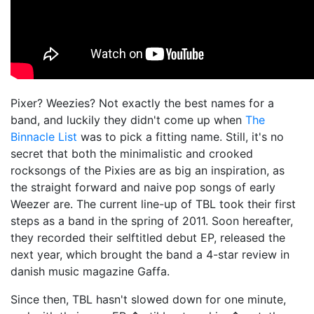
Pixer? Weezies? Not exactly the best names for a
band, and luckily they didn't come up when
The
Binnacle List
was to pick a fitting name. Still, it's no
secret that both the minimalistic and crooked
rocksongs of the Pixies are as big an inspiration, as
the straight forward and naive pop songs of early
Weezer are. The current line-up of TBL took their first
steps as a band in the spring of 2011. Soon hereafter,
they recorded their selftitled debut EP, released the
next year, which brought the band a 4-star review in
danish music magazine Gaffa.
Since then, TBL hasn't slowed down for one minute,