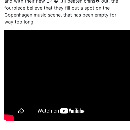
and with their new EP �...til beaten chins� out, the
fourpiece believe that they fill out a spot on the
Copenhagen music scene, that has been empty for
way too long.