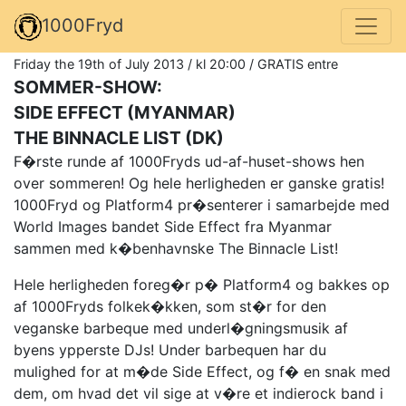
1000Fryd
Friday the 19th of July 2013 / kl 20:00 / GRATIS entre
SOMMER-SHOW:
SIDE EFFECT (MYANMAR)
THE BINNACLE LIST (DK)
F�rste runde af 1000Fryds ud-af-huset-shows hen
over sommeren! Og hele herligheden er ganske gratis!
1000Fryd og Platform4 pr�senterer i samarbejde med
World Images bandet Side Effect fra Myanmar
sammen med k�benhavnske The Binnacle List!
Hele herligheden foreg�r p� Platform4 og bakkes op
af 1000Fryds folkek�kken, som st�r for den
veganske barbeque med underl�gningsmusik af
byens ypperste DJs! Under barbequen har du
mulighed for at m�de Side Effect, og f� en snak med
dem, om hvad det vil sige at v�re et indierock band i