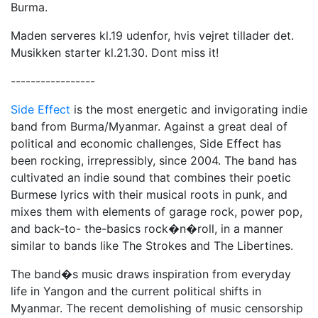
Burma.
Maden serveres kl.19 udenfor, hvis vejret tillader det.
Musikken starter kl.21.30. Dont miss it!
-----------------
Side Effect
is the most energetic and invigorating indie
band from Burma/Myanmar. Against a great deal of
political and economic challenges, Side Effect has
been rocking, irrepressibly, since 2004. The band has
cultivated an indie sound that combines their poetic
Burmese lyrics with their musical roots in punk, and
mixes them with elements of garage rock, power pop,
and back-to- the-basics rock�n�roll, in a manner
similar to bands like The Strokes and The Libertines.
The band�s music draws inspiration from everyday
life in Yangon and the current political shifts in
Myanmar. The recent demolishing of music censorship