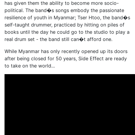
has given them the ability to become more socio-
political. The band�s songs embody the passionate
resilience of youth in Myanmar; Tser Htoo, the band�s
self-taught drummer, practiced by hitting on piles of
books until the day he could go to the studio to play a
real drum set - the band still can�t afford one.
While Myanmar has only recently opened up its doors
after being closed for 50 years, Side Effect are ready
to take on the world...