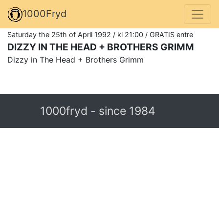
1000Fryd
Saturday the 25th of April 1992 / kl 21:00 / GRATIS entre
DIZZY IN THE HEAD + BROTHERS GRIMM
Dizzy in The Head + Brothers Grimm
1000fryd - since 1984