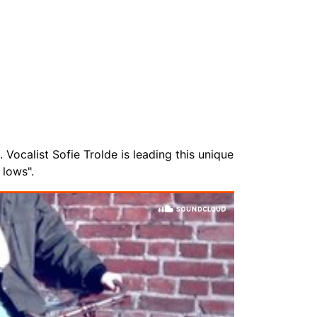
Vocalist Sofie Trolde is leading this unique
 lows".