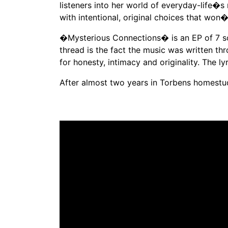
listeners into her world of everyday-life�s 
with intentional, original choices that won�
�Mysterious Connections� is an EP of 7 son
thread is the fact the music was written th
for honesty, intimacy and originality. The 
After almost two years in Torbens homestud