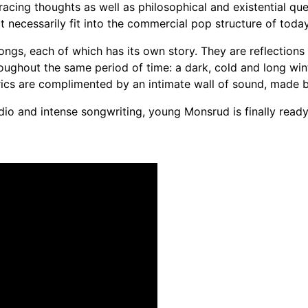
racing thoughts as well as philosophical and existential ques
t necessarily fit into the commercial pop structure of today
gs, each of which has its own story. They are reflections
roughout the same period of time: a dark, cold and long wint
lyrics are complimented by an intimate wall of sound, made
io and intense songwriting, young Monsrud is finally ready