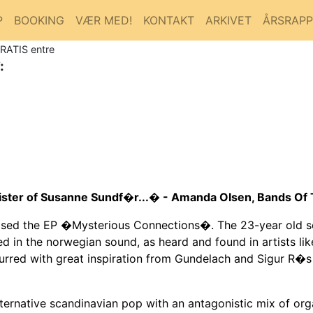
P
BOOKING
VÆR MED!
KONTAKT
ARKIVET
ÅRSRAP
GRATIS entre
:
ister of Susanne Sundf�r...� - Amanda Olsen, Bands O
ased the EP �Mysterious Connections�. The 23-year old 
ted in the norwegian sound, as heard and found in artists 
urred with great inspiration from Gundelach and Sigur R�s
ternative scandinavian pop with an antagonistic mix of or