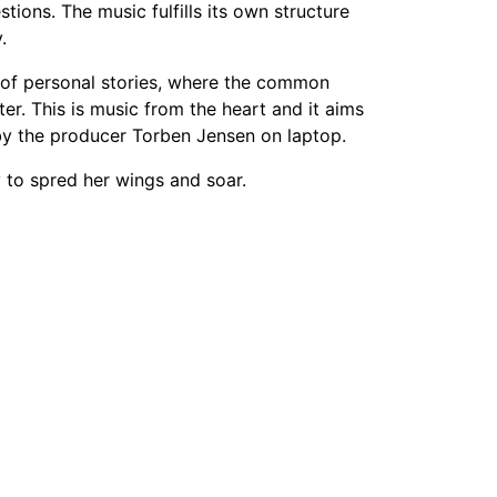
tions. The music fulfills its own structure
.
 of personal stories, where the common
er. This is music from the heart and it aims
 by the producer Torben Jensen on laptop.
 to spred her wings and soar.