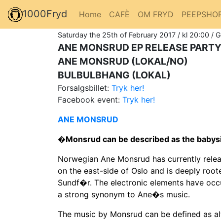
1000Fryd
Home
CAFÈ
OM FRYD
PEEPSHO
Saturday the 25th of February 2017 / kl 20:00 / 
ANE MONSRUD EP RELEASE PARTY
ANE MONSRUD (LOKAL/NO)
BULBULBHANG (LOKAL)
Forsalgsbillet:
Tryk her!
Facebook event:
Tryk her!
ANE MONSRUD
�Monsrud can be described as the babys
Norwegian Ane Monsrud has currently rele
on the east-side of Oslo and is deeply roo
Sundf�r. The electronic elements have occ
a strong synonym to Ane�s music.
The music by Monsrud can be defined as al