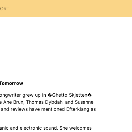
PORT
f Tomorrow
songwriter grew up in �Ghetto Skjetten�
like Ane Brun, Thomas Dybdahl and Susanne
 and reviews have mentioned Efterklang as
ganic and electronic sound. She welcomes