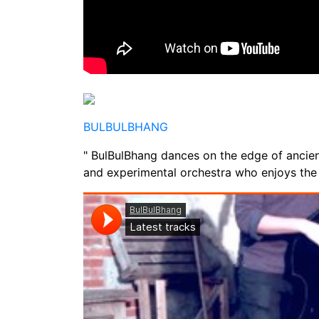
BULBULBHANG
" BulBulBhang dances on the edge of ancient
and experimental orchestra who enjoys the f