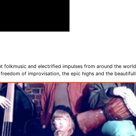
 folkmusic and electrified impulses from around the world. 
reedom of improvisation, the epic highs and the beautifull