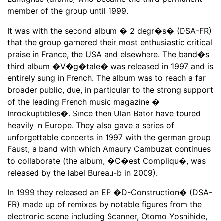
member of the group until 1999.
It was with the second album � 2 degr�s� (DSA-FR)
that the group garnered their most enthusiastic critical
praise in France, the USA and elsewhere. The band�s
third album �V�g�tale� was released in 1997 and is
entirely sung in French. The album was to reach a far
broader public, due, in particular to the strong support
of the leading French music magazine �
Inrockuptibles�. Since then Ulan Bator have toured
heavily in Europe. They also gave a series of
unforgettable concerts in 1997 with the german group
Faust, a band with which Amaury Cambuzat continues
to collaborate (the album, �C�est Compliqu�, was
released by the label Bureau-b in 2009).
In 1999 they released an EP �D-Construction� (DSA-
FR) made up of remixes by notable figures from the
electronic scene including Scanner, Otomo Yoshihide,