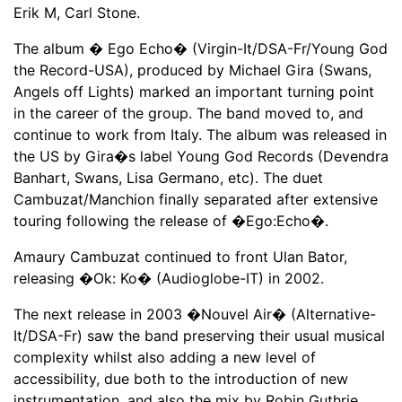
Erik M, Carl Stone.
The album � Ego Echo� (Virgin-It/DSA-Fr/Young God
the Record-USA), produced by Michael Gira (Swans,
Angels off Lights) marked an important turning point
in the career of the group. The band moved to, and
continue to work from Italy. The album was released in
the US by Gira�s label Young God Records (Devendra
Banhart, Swans, Lisa Germano, etc). The duet
Cambuzat/Manchion finally separated after extensive
touring following the release of �Ego:Echo�.
Amaury Cambuzat continued to front Ulan Bator,
releasing �Ok: Ko� (Audioglobe-IT) in 2002.
The next release in 2003 �Nouvel Air� (Alternative-
It/DSA-Fr) saw the band preserving their usual musical
complexity whilst also adding a new level of
accessibility, due both to the introduction of new
instrumentation, and also the mix by Robin Guthrie