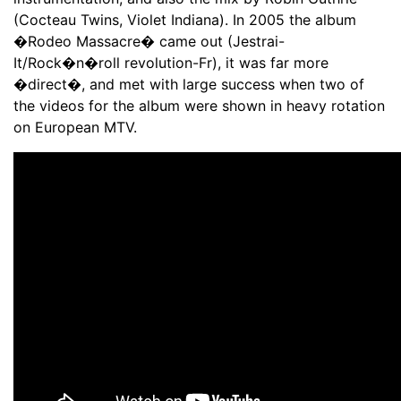
(Cocteau Twins, Violet Indiana). In 2005 the album
�Rodeo Massacre� came out (Jestrai-
It/Rock�n�roll revolution-Fr), it was far more
�direct�, and met with large success when two of
the videos for the album were shown in heavy rotation
on European MTV.