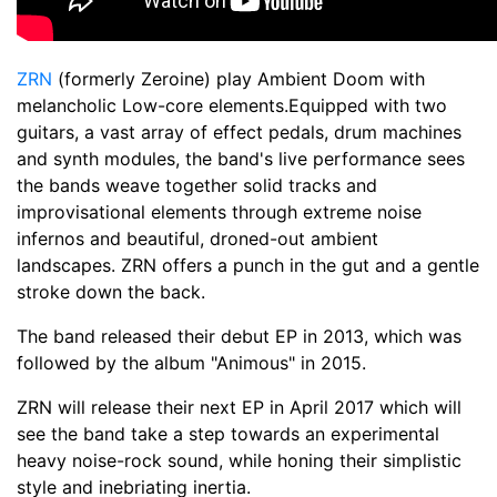
ZRN
(formerly Zeroine) play Ambient Doom with
melancholic Low-core elements.Equipped with two
guitars, a vast array of effect pedals, drum machines
and synth modules, the band's live performance sees
the bands weave together solid tracks and
improvisational elements through extreme noise
infernos and beautiful, droned-out ambient
landscapes. ZRN offers a punch in the gut and a gentle
stroke down the back.
The band released their debut EP in 2013, which was
followed by the album "Animous" in 2015.
ZRN will release their next EP in April 2017 which will
see the band take a step towards an experimental
heavy noise-rock sound, while honing their simplistic
style and inebriating inertia.