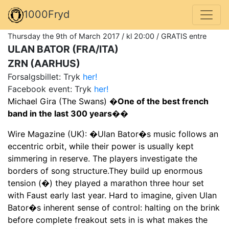
1000Fryd
Thursday the 9th of March 2017 / kl 20:00 / GRATIS entre
ULAN BATOR (FRA/ITA)
ZRN (AARHUS)
Forsalgsbillet: Tryk
her!
Facebook event: Tryk
her!
Michael Gira (The Swans)
�One of the best french
band in the last 300 years��
Wire Magazine (UK): �Ulan Bator�s music follows an
eccentric orbit, while their power is usually kept
simmering in reserve. The players investigate the
borders of song structure.They build up enormous
tension (�) they played a marathon three hour set
with Faust early last year. Hard to imagine, given Ulan
Bator�s inherent sense of control: halting on the brink
before complete freakout sets in is what makes the