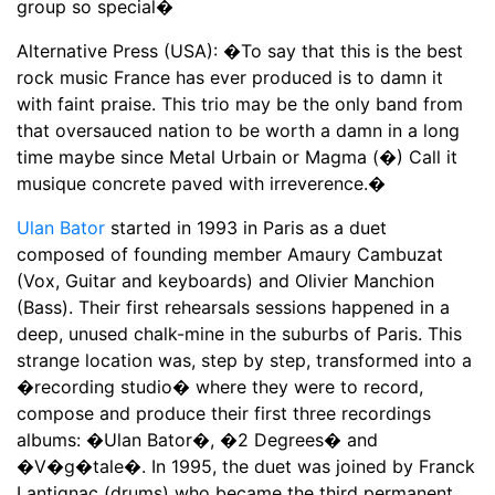
group so special�
Alternative Press (USA): �To say that this is the best
rock music France has ever produced is to damn it
with faint praise. This trio may be the only band from
that oversauced nation to be worth a damn in a long
time maybe since Metal Urbain or Magma (�) Call it
musique concrete paved with irreverence.�
Ulan Bator
started in 1993 in Paris as a duet
composed of founding member Amaury Cambuzat
(Vox, Guitar and keyboards) and Olivier Manchion
(Bass). Their first rehearsals sessions happened in a
deep, unused chalk-mine in the suburbs of Paris. This
strange location was, step by step, transformed into a
�recording studio� where they were to record,
compose and produce their first three recordings
albums: �Ulan Bator�, �2 Degrees� and
�V�g�tale�. In 1995, the duet was joined by Franck
Lantignac (drums) who became the third permanent