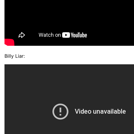
Billy Liar: