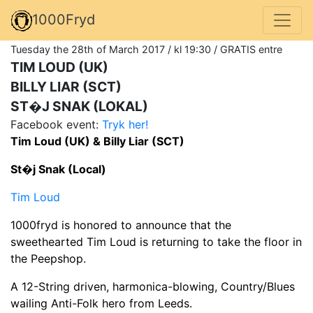
1000Fryd
Tuesday the 28th of March 2017 / kl 19:30 / GRATIS entre
TIM LOUD (UK)
BILLY LIAR (SCT)
ST�J SNAK (LOKAL)
Facebook event:
Tryk her!
Tim Loud (UK) & Billy Liar (SCT)
St�j Snak (Local)
Tim Loud
1000fryd is honored to announce that the
sweethearted Tim Loud is returning to take the floor in
the Peepshop.
A 12-String driven, harmonica-blowing, Country/Blues
wailing Anti-Folk hero from Leeds.