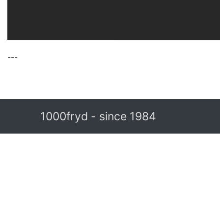
---
1000fryd - since 1984