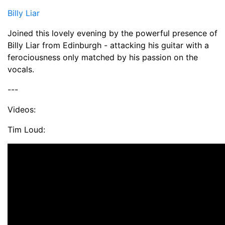
Billy Liar
Joined this lovely evening by the powerful presence of
Billy Liar from Edinburgh - attacking his guitar with a
ferociousness only matched by his passion on the
vocals.
---
Videos:
Tim Loud: