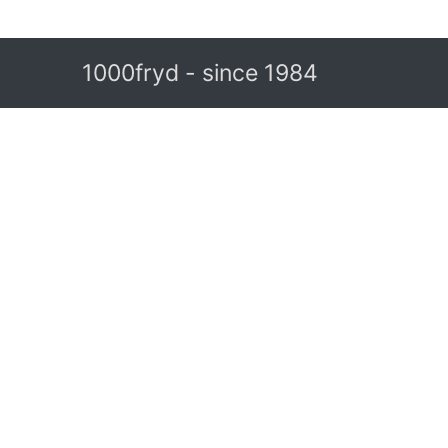
1000fryd - since 1984