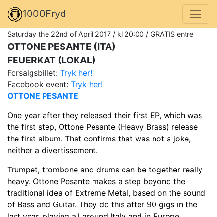
1000Fryd
Saturday the 22nd of April 2017 / kl 20:00 / GRATIS entre
OTTONE PESANTE (ITA)
FEUERKAT (LOKAL)
Forsalgsbillet:
Tryk her!
Facebook event:
Tryk her!
OTTONE PESANTE
One year after they released their first EP, which was
the first step, Ottone Pesante (Heavy Brass) release
the first album. That confirms that was not a joke,
neither a divertissement.
Trumpet, trombone and drums can be together really
heavy. Ottone Pesante makes a step beyond the
traditional idea of Extreme Metal, based on the sound
of Bass and Guitar. They do this after 90 gigs in the
last year, playing all around Italy and in Europe.