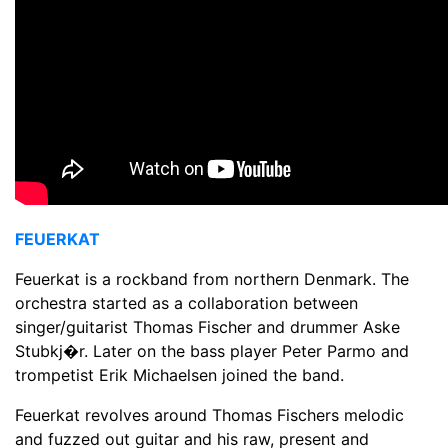
FEUERKAT
Feuerkat is a rockband from northern Denmark. The
orchestra started as a collaboration between
singer/guitarist Thomas Fischer and drummer Aske
Stubkj�r. Later on the bass player Peter Parmo and
trompetist Erik Michaelsen joined the band.
Feuerkat revolves around Thomas Fischers melodic
and fuzzed out guitar and his raw, present and