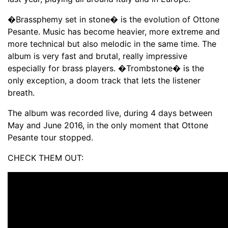
�Brassphemy set in stone� is the evolution of Ottone
Pesante. Music has become heavier, more extreme and
more technical but also melodic in the same time. The
album is very fast and brutal, really impressive
especially for brass players. �Trombstone� is the
only exception, a doom track that lets the listener
breath.
The album was recorded live, during 4 days between
May and June 2016, in the only moment that Ottone
Pesante tour stopped.
CHECK THEM OUT: