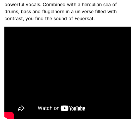
powerful vocals. Combined with a herculian sea of
drums, bass and flugelhorn in a universe filled with
contrast, you find the sound of Feuerkat.