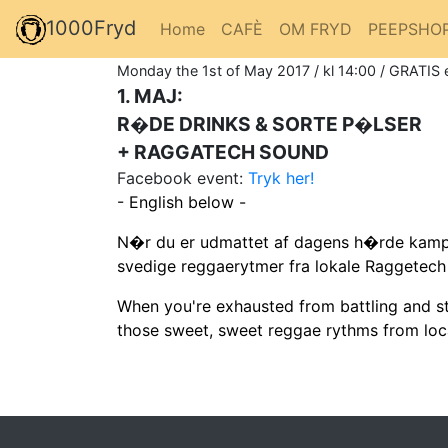
1000Fryd
Home
CAFÈ
OM FRYD
PEEPSHO
Monday the 1st of May 2017 / kl 14:00 / GRATIS 
1. MAJ:
R�DE DRINKS & SORTE P�LSER
+ RAGGATECH SOUND
Facebook event:
Tryk her!
- English below -
N�r du er udmattet af dagens h�rde kampe
svedige reggaerytmer fra lokale Raggetec
When you're exhausted from battling and str
those sweet, sweet reggae rythms from lo