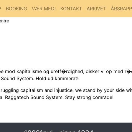
P
BOOKING
VÆR MED!
KONTAKT
ARKIVET
ÅRSRAP
entre
 mod kapitalisme og uretf�rdighed, disker vi op med r�de
h Sound System. Hold ud kammerat!
uggling capitalism and injustice, we stand by your side wi
cal Raggatech Sound System. Stay strong comrade!