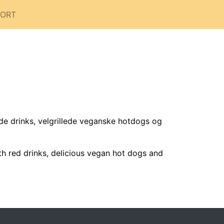
PORT
 drinks, velgrillede veganske hotdogs og
th red drinks, delicious vegan hot dogs and