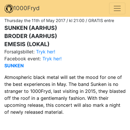
1000Fryd
Thursday the 11th of May 2017 / kl 21:00 / GRATIS entre
SUNKEN (AARHUS)
BRODER (AARHUS)
EMESIS (LOKAL)
Forsalgsbillet:
Tryk her!
Facebook event:
Tryk her!
SUNKEN
Atmospheric black metal will set the mood for one of
the best experiences in May. The band Sunken is no
stranger to 1000Fryd, last visiting in 2015, they blasted
off the roof in a gentlemanly fashion. With their
upcoming release, this concert will also mark a night
of newly released material.