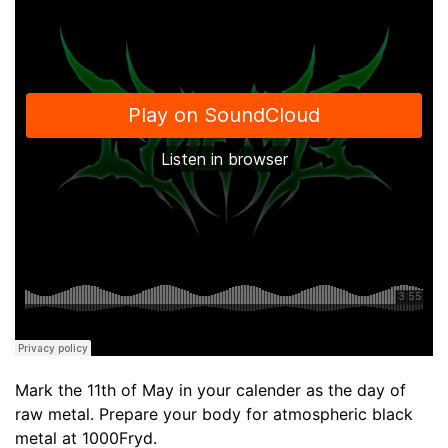
Mark the 11th of May in your calender as the day of
raw metal. Prepare your body for atmospheric black
metal at 1000Fryd.