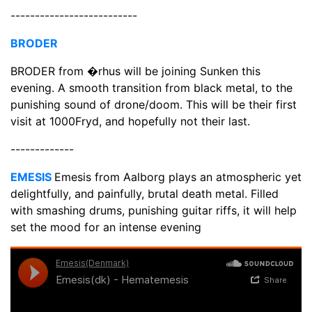
--------------------------
BRODER
BRODER from �rhus will be joining Sunken this
evening. A smooth transition from black metal, to the
punishing sound of drone/doom. This will be their first
visit at 1000Fryd, and hopefully not their last.
-------------
EMESIS
Emesis from Aalborg plays an atmospheric yet
delightfully, and painfully, brutal death metal. Filled
with smashing drums, punishing guitar riffs, it will help
set the mood for an intense evening