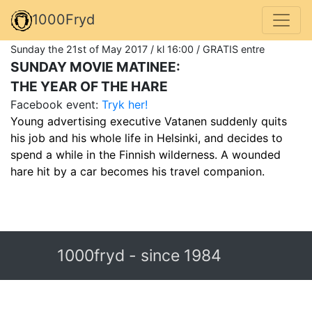
1000Fryd
Sunday the 21st of May 2017 / kl 16:00 / GRATIS entre
SUNDAY MOVIE MATINEE:
THE YEAR OF THE HARE
Facebook event:
Tryk her!
Young advertising executive Vatanen suddenly quits
his job and his whole life in Helsinki, and decides to
spend a while in the Finnish wilderness. A wounded
hare hit by a car becomes his travel companion.
1000fryd - since 1984