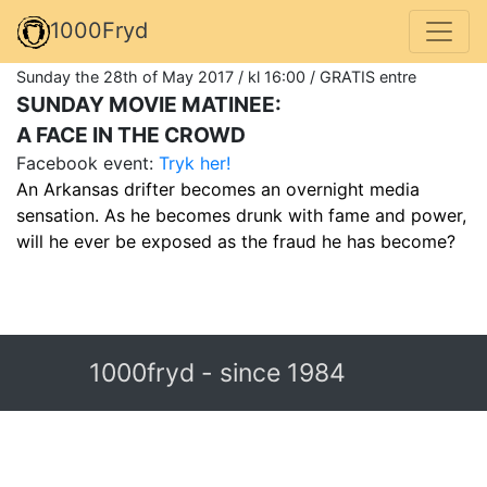
1000Fryd
Sunday the 28th of May 2017 / kl 16:00 / GRATIS entre
SUNDAY MOVIE MATINEE:
A FACE IN THE CROWD
Facebook event:
Tryk her!
An Arkansas drifter becomes an overnight media
sensation. As he becomes drunk with fame and power,
will he ever be exposed as the fraud he has become?
1000fryd - since 1984