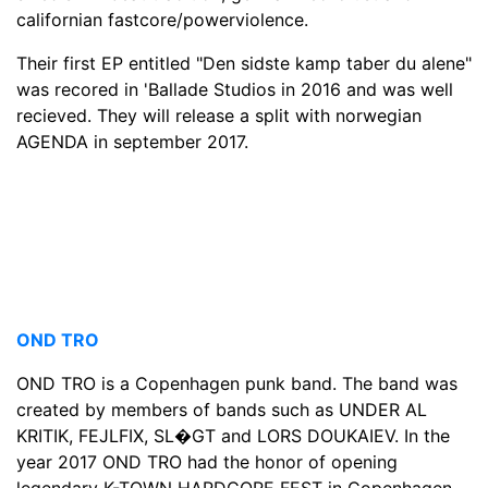
californian fastcore/powerviolence.
Their first EP entitled "Den sidste kamp taber du alene"
was recored in 'Ballade Studios in 2016 and was well
recieved. They will release a split with norwegian
AGENDA in september 2017.
OND TRO
OND TRO is a Copenhagen punk band. The band was
created by members of bands such as UNDER AL
KRITIK, FEJLFIX, SL�GT and LORS DOUKAIEV. In the
year 2017 OND TRO had the honor of opening
legendary K-TOWN HARDCORE FEST in Copenhagen,