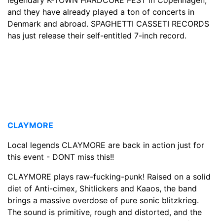
and they have already played a ton of concerts in
Denmark and abroad. SPAGHETTI CASSETI RECORDS
has just release their self-entitled 7-inch record.
CLAYMORE
Local legends CLAYMORE are back in action just for
this event - DONT miss this!!
CLAYMORE plays raw-fucking-punk! Raised on a solid
diet of Anti-cimex, Shitlickers and Kaaos, the band
brings a massive overdose of pure sonic blitzkrieg.
The sound is primitive, rough and distorted, and the