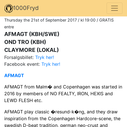
1000Fryd
Thursday the 21st of September 2017 / kl 19:00 / GRATIS
entre
AFMAGT (KBH/SWE)
OND TRO (KBH)
CLAYMORE (LOKAL)
Forsalgsbillet:
Tryk her!
Facebook event:
Tryk her!
AFMAGT
AFMAGT from Malm� and Copenhagen was started in
2016 by members of NO FEALTY, IRON, HEXIS and
LEWD FLESH etc.
AFMAGT play classic �resund-k�ng, and they draw
inspiration from the Copenhagen Hardcore-scene, the
swedish D-beat tradition, german neo-crust and