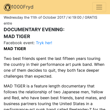
1000Fryd
Wednesday the 11th of October 2017 / kl 19:00 / GRATIS
entre
DOCUMENTARY EVENING:
MAD TIGER
Facebook event:
Tryk her!
MAD TIGER
Two best friends spent the last fifteen years touring
the country in their performance art punk band. When
one of them decides to quit, they both face deeper
challenges than expected.
MAD TIGER is a feature length documentary that
follows the relationship of two Japanese men, Yellow
and Red, who have been best friends, band mates, and
business partners touring the United States in a
performance-art punk band called Peelander-Z for the