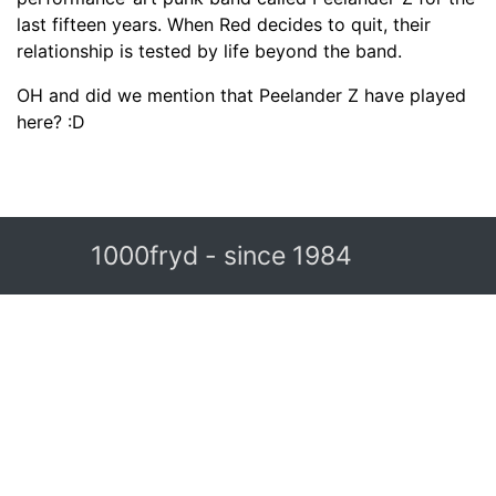
last fifteen years. When Red decides to quit, their
relationship is tested by life beyond the band.
OH and did we mention that Peelander Z have played
here? :D
1000fryd - since 1984