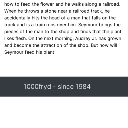
how to feed the flower and he walks along a railroad.
When he throws a stone near a railroad track, he
accidentally hits the head of a man that falls on the
track and is a train runs over him. Seymour brings the
pieces of the man to the shop and finds that the plant
likes flesh. On the next morning, Audrey Jr. has grown
and become the attraction of the shop. But how will
Seymour feed his plant
1000fryd - since 1984