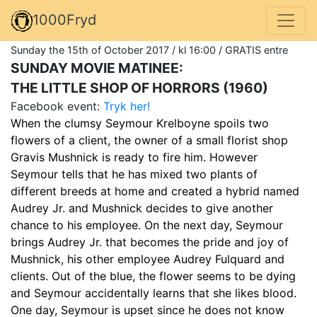
1000Fryd
Sunday the 15th of October 2017 / kl 16:00 / GRATIS entre
SUNDAY MOVIE MATINEE:
THE LITTLE SHOP OF HORRORS (1960)
Facebook event:
Tryk her!
When the clumsy Seymour Krelboyne spoils two
flowers of a client, the owner of a small florist shop
Gravis Mushnick is ready to fire him. However
Seymour tells that he has mixed two plants of
different breeds at home and created a hybrid named
Audrey Jr. and Mushnick decides to give another
chance to his employee. On the next day, Seymour
brings Audrey Jr. that becomes the pride and joy of
Mushnick, his other employee Audrey Fulquard and
clients. Out of the blue, the flower seems to be dying
and Seymour accidentally learns that she likes blood.
One day, Seymour is upset since he does not know