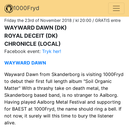
1000Fryd
Friday the 23rd of November 2018 / kl 20:00 / GRATIS entre
WAYWARD DAWN (DK)
ROYAL DECEIT (DK)
CHRONICLE (LOCAL)
Facebook event:
Tryk her!
WAYWARD DAWN
Wayward Dawn from Skanderborg is visiting 1000Fryd
to debut their first full length album "Soil Organic
Matter" With a thrashy take on death metal, the
Skanderborg based band, is no stranger to Aalborg.
Having played Aalborg Metal Festival and supporting
for BAEST at 1000Fryd, the name should ring a bell. If
not now, it surely will this time to bury the listener
alive.