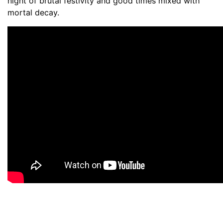
night of brutal festivity and good times mixed with
mortal decay.