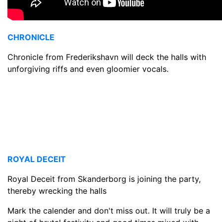
CHRONICLE
Chronicle from Frederikshavn will deck the halls with
unforgiving riffs and even gloomier vocals.
ROYAL DECEIT
Royal Deceit from Skanderborg is joining the party,
thereby wrecking the halls
Mark the calender and don't miss out. It will truly be a