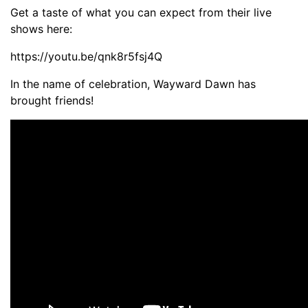
Get a taste of what you can expect from their live
shows here:
https://youtu.be/qnk8r5fsj4Q
In the name of celebration, Wayward Dawn has
brought friends!