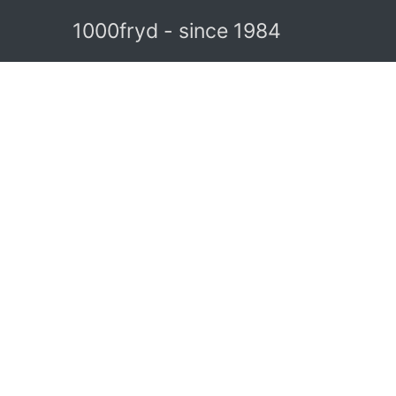
1000fryd - since 1984