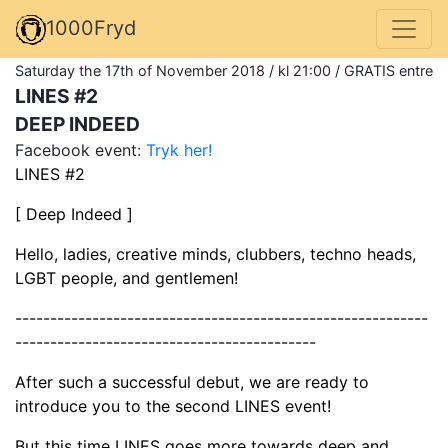
1000Fryd
Saturday the 17th of November 2018 / kl 21:00 / GRATIS entre
LINES #2
DEEP INDEED
Facebook event:
Tryk her!
LINES #2
[ Deep Indeed ]
Hello, ladies, creative minds, clubbers, techno heads,
LGBT people, and gentlemen!
-----------------------------------------------------------
-------------------------------------------
After such a successful debut, we are ready to
introduce you to the second LINES event!
But this time LINES goes more towards deep and