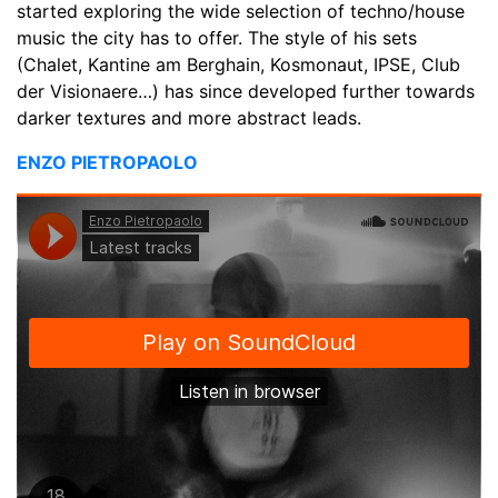
started exploring the wide selection of techno/house
music the city has to offer. The style of his sets
(Chalet, Kantine am Berghain, Kosmonaut, IPSE, Club
der Visionaere…) has since developed further towards
darker textures and more abstract leads.
ENZO PIETROPAOLO