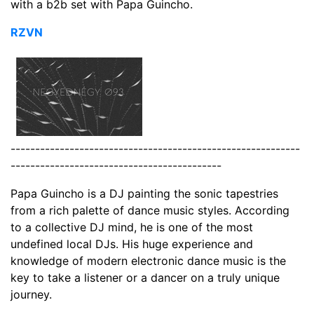
with a b2b set with Papa Guincho.
RZVN
-----------------------------------------------------------
-------------------------------------------
Papa Guincho is a DJ painting the sonic tapestries
from a rich palette of dance music styles. According
to a collective DJ mind, he is one of the most
undefined local DJs. His huge experience and
knowledge of modern electronic dance music is the
key to take a listener or a dancer on a truly unique
journey.