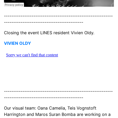
-----------------------------------------------------------
-------------------------------------------
Closing the event LINES resident Vivien Oldy.
VIVIEN OLDY
-----------------------------------------------------------
-------------------------------------------
Our visual team: Oana Camelia, Teis Vognstoft
Harrington and Maros Suran Bomba are working on a