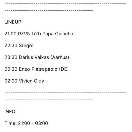
-----------------------------------------------------------
-------------------------------------------
LINEUP:
21:00 RZVN b2b Papa Guincho
22:30 Srngrc
23:30 Darius Vaikas (Aarhus)
00:30 Enzo Pietropaolo (DE)
02:00 Vivien Oldy
-----------------------------------------------------------
-------------------------------------------
INFO:
Time: 21:00 - 03:00