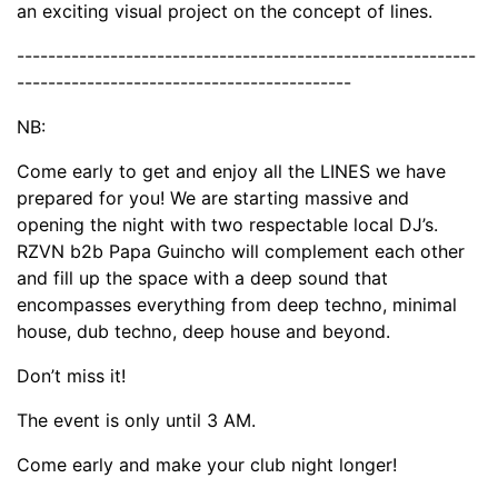
an exciting visual project on the concept of lines.
-----------------------------------------------------------
-------------------------------------------
NB:
Come early to get and enjoy all the LINES we have
prepared for you! We are starting massive and
opening the night with two respectable local DJ’s.
RZVN b2b Papa Guincho will complement each other
and fill up the space with a deep sound that
encompasses everything from deep techno, minimal
house, dub techno, deep house and beyond.
Don’t miss it!
The event is only until 3 AM.
Come early and make your club night longer!