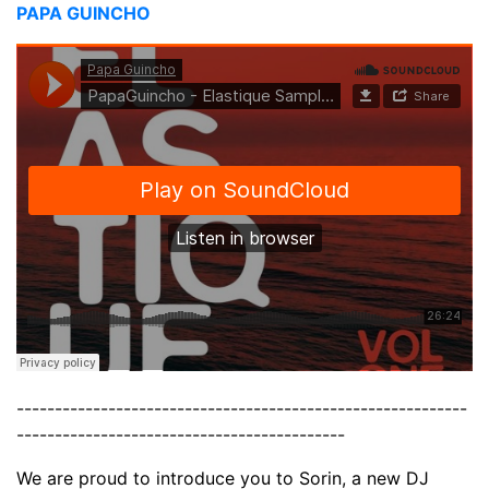
PAPA GUINCHO
-----------------------------------------------------------
-------------------------------------------
We are proud to introduce you to Sorin, a new DJ