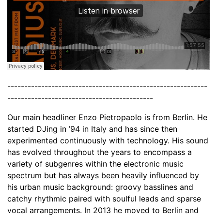
-----------------------------------------------------------
-------------------------------------------
Our main headliner Enzo Pietropaolo is from Berlin. He
started DJing in ’94 in Italy and has since then
experimented continuously with technology. His sound
has evolved throughout the years to encompass a
variety of subgenres within the electronic music
spectrum but has always been heavily influenced by
his urban music background: groovy basslines and
catchy rhythmic paired with soulful leads and sparse
vocal arrangements. In 2013 he moved to Berlin and