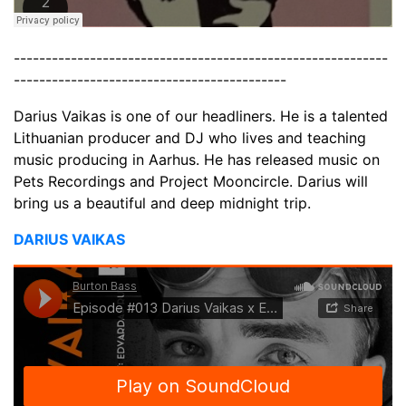
-----------------------------------------------------------
-------------------------------------------
Darius Vaikas is one of our headliners. He is a talented
Lithuanian producer and DJ who lives and teaching
music producing in Aarhus. He has released music on
Pets Recordings and Project Mooncircle. Darius will
bring us a beautiful and deep midnight trip.
DARIUS VAIKAS