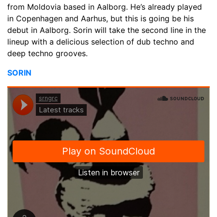
from Moldovia based in Aalborg. He’s already played
in Copenhagen and Aarhus, but this is going be his
debut in Aalborg. Sorin will take the second line in the
lineup with a delicious selection of dub techno and
deep techno grooves.
SORIN