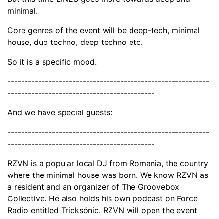
minimal.
Core genres of the event will be deep-tech, minimal
house, dub techno, deep techno etc.
So it is a specific mood.
-----------------------------------------------------------
-------------------------------------------
And we have special guests:
-----------------------------------------------------------
-------------------------------------------
RZVN is a popular local DJ from Romania, the country
where the minimal house was born. We know RZVN as
a resident and an organizer of The Groovebox
Collective. He also holds his own podcast on Force
Radio entitled Tricksónic. RZVN will open the event