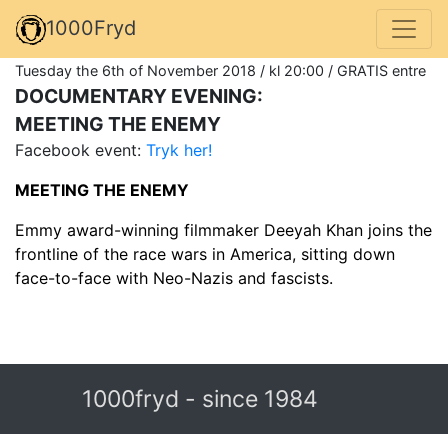
1000Fryd
Tuesday the 6th of November 2018 / kl 20:00 / GRATIS entre
DOCUMENTARY EVENING:
MEETING THE ENEMY
Facebook event:
Tryk her!
MEETING THE ENEMY
Emmy award-winning filmmaker Deeyah Khan joins the
frontline of the race wars in America, sitting down
face-to-face with Neo-Nazis and fascists.
1000fryd - since 1984