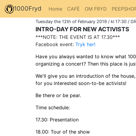
1000Fryd
Home
CAFÈ
OM FRYD
PEEPSHO
Tuesday the 12th of February 2019 / kl 17:30 / G
INTRO-DAY FOR NEW ACTIVISTS
***NOTE: THE EVENT IS AT 17.30***
Facebook event:
Tryk her!
Have you always wanted to know what 1000Fr
organizing a concert? Then this place is ju
We'll give you an introduction of the house
for you interested soon-to-be activists!
Be there or be pear.
Time schedule:
17.30: Presentation
18.00: Tour of the show