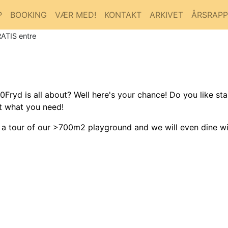
P
BOOKING
VÆR MED!
KONTAKT
ARKIVET
ÅRSRAP
RATIS entre
yd is all about? Well here's your chance! Do you like sta
st what you need!
, a tour of our >700m2 playground and we will even dine wi