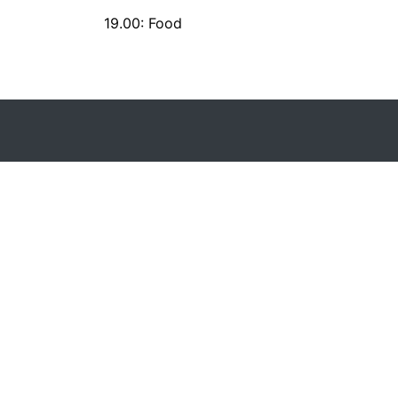
19.00: Food