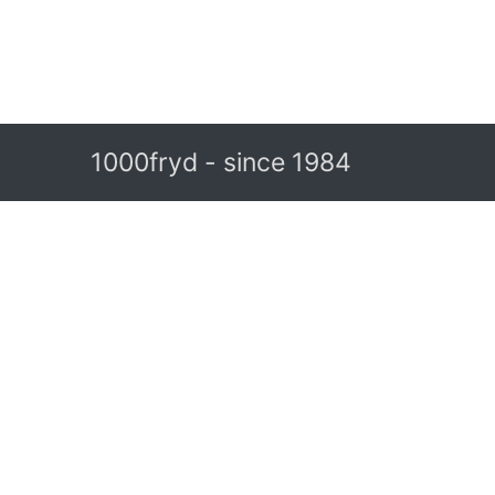
1000fryd - since 1984