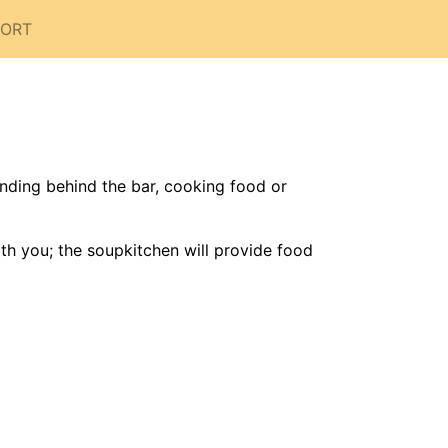
PORT
nding behind the bar, cooking food or
th you; the soupkitchen will provide food