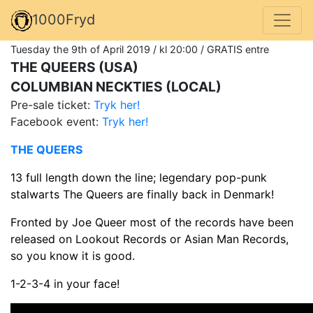
1000Fryd
Tuesday the 9th of April 2019 / kl 20:00 / GRATIS entre
THE QUEERS (USA)
COLUMBIAN NECKTIES (LOCAL)
Pre-sale ticket:
Tryk her!
Facebook event:
Tryk her!
THE QUEERS
13 full length down the line; legendary pop-punk
stalwarts The Queers are finally back in Denmark!
Fronted by Joe Queer most of the records have been
released on Lookout Records or Asian Man Records,
so you know it is good.
1-2-3-4 in your face!