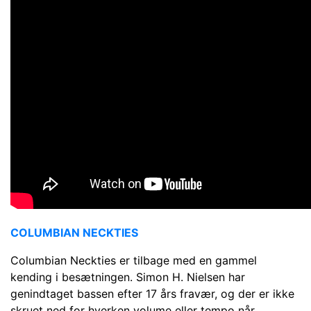
COLUMBIAN NECKTIES
Columbian Neckties er tilbage med en gammel
kending i besætningen. Simon H. Nielsen har
genindtaget bassen efter 17 års fravær, og der er ikke
skruet ned for hverken volume eller tempo når