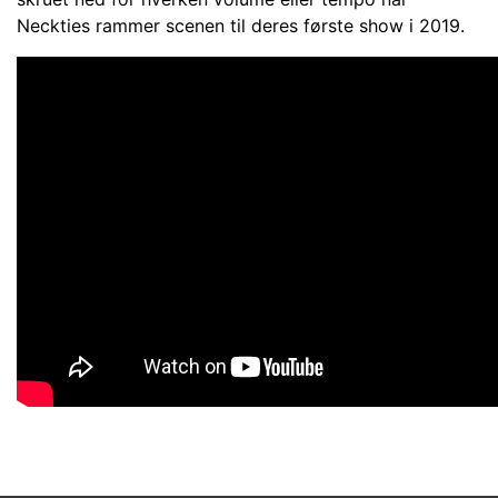
Neckties rammer scenen til deres første show i 2019.