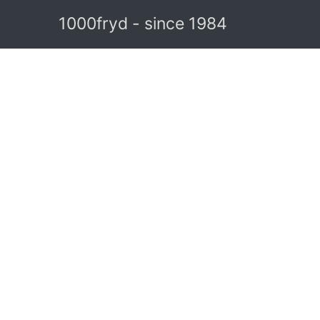
1000fryd - since 1984