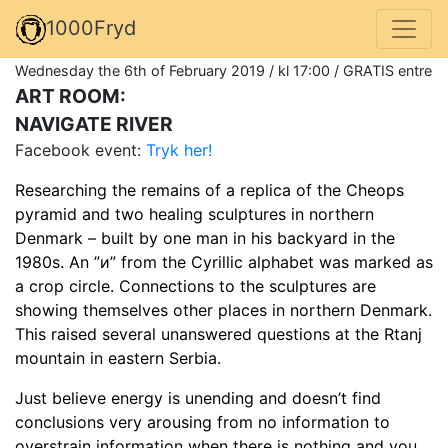
1000Fryd
Wednesday the 6th of February 2019 / kl 17:00 / GRATIS entre
ART ROOM:
NAVIGATE RIVER
Facebook event:
Tryk her!
Researching the remains of a replica of the Cheops
pyramid and two healing sculptures in northern
Denmark – built by one man in his backyard in the
1980s. An ”и” from the Cyrillic alphabet was marked as
a crop circle. Connections to the sculptures are
showing themselves other places in northern Denmark.
This raised several unanswered questions at the Rtanj
mountain in eastern Serbia.
Just believe energy is unending and doesn’t find
conclusions very arousing from no information to
overstrain information when there is nothing and you