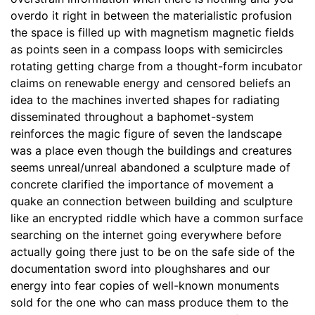
overdo it right in between the materialistic profusion
the space is filled up with magnetism magnetic fields
as points seen in a compass loops with semicircles
rotating getting charge from a thought-form incubator
claims on renewable energy and censored beliefs an
idea to the machines inverted shapes for radiating
disseminated throughout a baphomet-system
reinforces the magic figure of seven the landscape
was a place even though the buildings and creatures
seems unreal/unreal abandoned a sculpture made of
concrete clarified the importance of movement a
quake an connection between building and sculpture
like an encrypted riddle which have a common surface
searching on the internet going everywhere before
actually going there just to be on the safe side of the
documentation sword into ploughshares and our
energy into fear copies of well-known monuments
sold for the one who can mass produce them to the