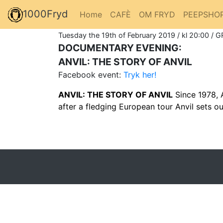
1000Fryd
Home
CAFÈ
OM FRYD
PEEPSHO
Tuesday the 19th of February 2019 / kl 20:00 / G
DOCUMENTARY EVENING:
ANVIL: THE STORY OF ANVIL
Facebook event:
Tryk her!
ANVIL: THE STORY OF ANVIL
Since 1978, A
after a fledging European tour Anvil sets ou