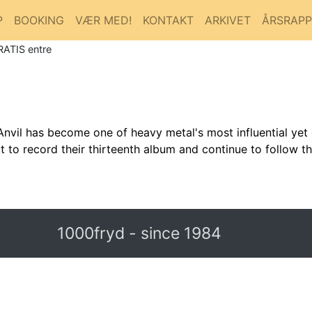
P
BOOKING
VÆR MED!
KONTAKT
ARKIVET
ÅRSRAP
RATIS entre
nvil has become one of heavy metal's most influential yet 
t to record their thirteenth album and continue to follow t
1000fryd - since 1984