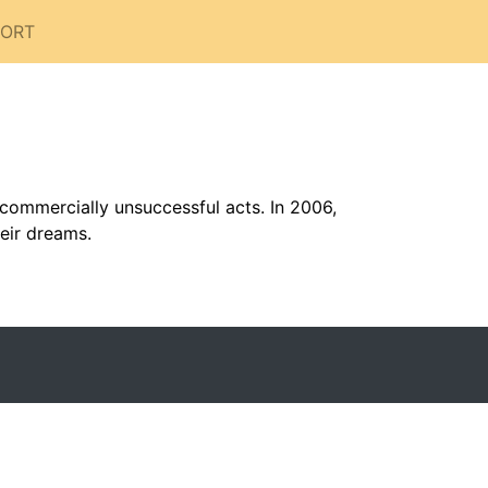
PORT
commercially unsuccessful acts. In 2006,
heir dreams.