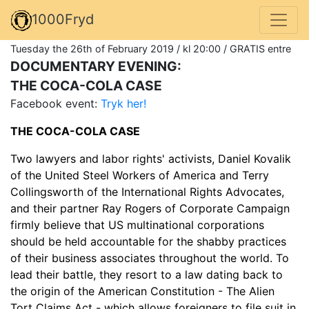
1000Fryd
Tuesday the 26th of February 2019 / kl 20:00 / GRATIS entre
DOCUMENTARY EVENING:
THE COCA-COLA CASE
Facebook event:
Tryk her!
THE COCA-COLA CASE
Two lawyers and labor rights' activists, Daniel Kovalik
of the United Steel Workers of America and Terry
Collingsworth of the International Rights Advocates,
and their partner Ray Rogers of Corporate Campaign
firmly believe that US multinational corporations
should be held accountable for the shabby practices
of their business associates throughout the world. To
lead their battle, they resort to a law dating back to
the origin of the American Constitution - The Alien
Tort Claims Act - which allows foreigners to file suit in