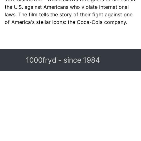
the U.S. against Americans who violate international
laws. The film tells the story of their fight against one
of America's stellar icons: the Coca-Cola company.
1000fryd - since 1984