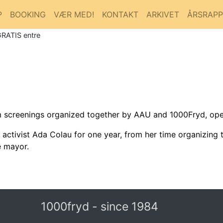
P
BOOKING
VÆR MED!
KONTAKT
ARKIVET
ÅRSRAP
GRATIS entre
lm screenings organized together by AAU and 1000Fryd, ope
tivist Ada Colau for one year, from her time organizing th
e mayor.
1000fryd - since 1984