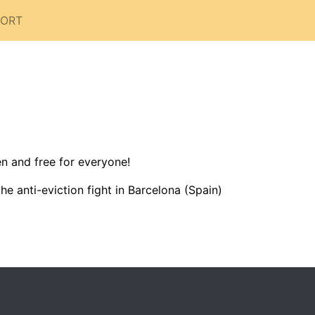
PORT
n and free for everyone!
e anti-eviction fight in Barcelona (Spain)