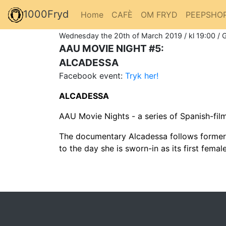
1000Fryd
Home
CAFÈ
OM FRYD
PEEPSHO
Wednesday the 20th of March 2019 / kl 19:00 / 
AAU MOVIE NIGHT #5:
ALCADESSA
Facebook event:
Tryk her!
ALCADESSA
AAU Movie Nights - a series of Spanish-fi
The documentary Alcadessa follows former ac
to the day she is sworn-in as its first femal