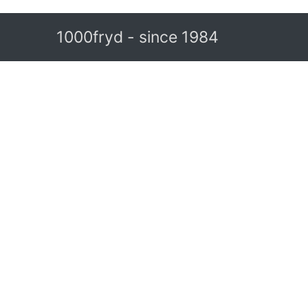
1000fryd - since 1984