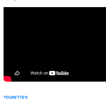
TOURETTE'S