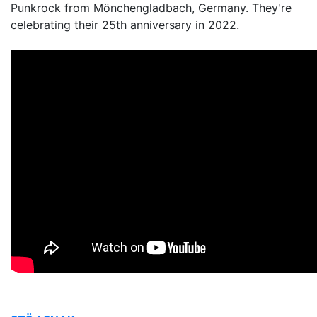
Punkrock from Mönchengladbach, Germany. They're
celebrating their 25th anniversary in 2022.