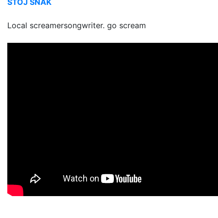
STÖJ SNAK
Local screamersongwriter. go scream