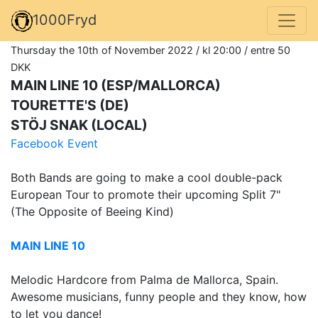
1000Fryd
Thursday the 10th of November 2022 / kl 20:00 / entre 50
DKK
MAIN LINE 10 (ESP/MALLORCA)
TOURETTE'S (DE)
STÖJ SNAK (LOCAL)
Facebook Event
Both Bands are going to make a cool double-pack
European Tour to promote their upcoming Split 7"
(The Opposite of Beeing Kind)
MAIN LINE 10
Melodic Hardcore from Palma de Mallorca, Spain.
Awesome musicians, funny people and they know, how
to let you dance!