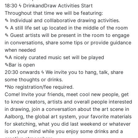
18:30 ϟ DrinkandDraw Activities Start
Throughout that time we will be featuring:
✎ Individual and colllaborative drawing activities.
✎ A still life set up located in the middle of the room
✎ Guest artists will be present in the room to engage
in conversations, share some tips or provide guidance
when needed
✎A nicely curated music set will be played
✎Bar is open
20:30 onwards ϟ We invite you to hang, talk, share
some thoughts or drinks.
*No registration/fee required.
Come! Invite your friends, meet cool new people, get
to know creators, artists and overall people interested
in drawing, join a conversation about the art scene in
Aalborg, the global art system, your favorite materials
for sketching, what you did last weekend or whatever
is on your mind while you enjoy some drinks and a