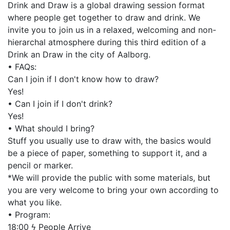
Drink and Draw is a global drawing session format
where people get together to draw and drink. We
invite you to join us in a relaxed, welcoming and non-
hierarchal atmosphere during this third edition of a
Drink an Draw in the city of Aalborg.
• FAQs:
Can I join if I don't know how to draw?
Yes!
• Can I join if I don't drink?
Yes!
• What should I bring?
Stuff you usually use to draw with, the basics would
be a piece of paper, something to support it, and a
pencil or marker.
*We will provide the public with some materials, but
you are very welcome to bring your own according to
what you like.
• Program:
18:00 ϟ People Arrive