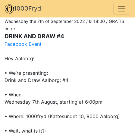
1000Fryd
Wednesday the 7th of September 2022 / kl 18:00 / GRATIS
entre
DRINK AND DRAW #4
Facebook Event
Hey Aalborg!
• We’re presenting:
Drink and Draw Aalborg: #4!
• When:
Wednesday 7th August, starting at 6:00pm
• Where: 1000fryd (Kattesundet 10, 9000 Aalborg)
• Wait, what is it?: