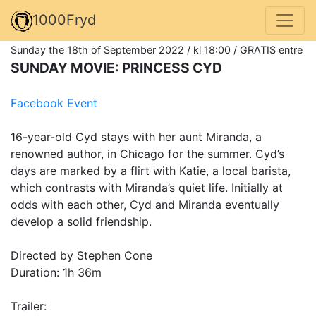
1000Fryd
Sunday the 18th of September 2022 / kl 18:00 / GRATIS entre
SUNDAY MOVIE: PRINCESS CYD
Facebook Event
16-year-old Cyd stays with her aunt Miranda, a
renowned author, in Chicago for the summer. Cyd’s
days are marked by a flirt with Katie, a local barista,
which contrasts with Miranda’s quiet life. Initially at
odds with each other, Cyd and Miranda eventually
develop a solid friendship.
Directed by Stephen Cone
Duration: 1h 36m
Trailer: