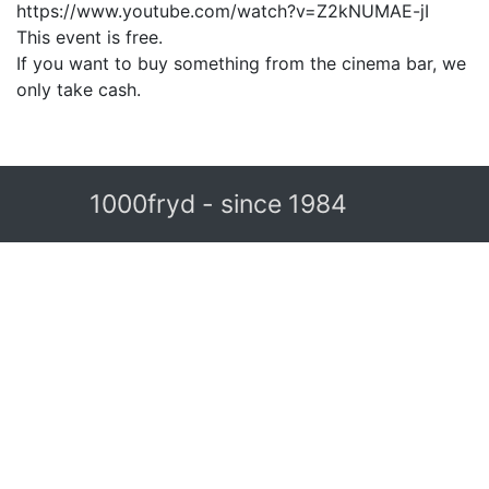
https://www.youtube.com/watch?v=Z2kNUMAE-jI
This event is free.
If you want to buy something from the cinema bar, we
only take cash.
1000fryd - since 1984