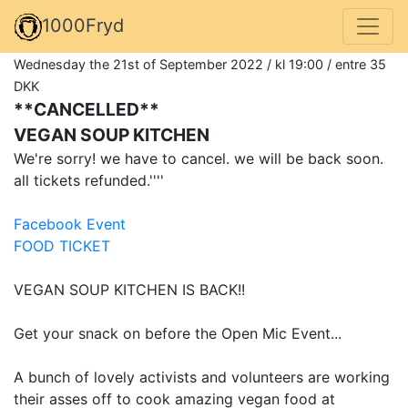
1000Fryd
Wednesday the 21st of September 2022 / kl 19:00 / entre 35
DKK
**CANCELLED**
VEGAN SOUP KITCHEN
We're sorry! we have to cancel. we will be back soon.
all tickets refunded.''''
Facebook Event
FOOD TICKET
VEGAN SOUP KITCHEN IS BACK!!
Get your snack on before the Open Mic Event...
A bunch of lovely activists and volunteers are working
their asses off to cook amazing vegan food at