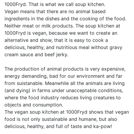
1000Fryd. That is what we call soup kitchen.
Vegan means that there are no animal based
ingredients in the dishes and the cooking of the food.
Neither meat or milk products. The soup kitchen at
1000Fryd is vegan, because we want to create an
alternative and show, that it is easy to cook a
delicious, healthy, and nutritious meal without gravy
cream sauce and beef jerky.
The production of animal products is very expensive,
energy demanding, bad for our environment and far
from suistanable. Meanwhile all the animals are living
(and dying) in farms under unacceptable conditions,
where the food industry reduces living creatures to
objects and consumption.
The vegan soup kitchen at 1000Fryd shows that vegan
food is not only sustainable and humane, but also
delicious, healthy, and full of taste and ka-pow!