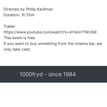
Directed by Philip Kaufman
Duration: 1h 55m
Trailer:
https://www.youtube.com/watch?v=4Y4dv1TWv5M
This event is free.
If you want to buy something from the cinema bar, we
only take cash.
1000fryd - since 1984