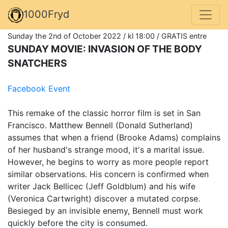
1000Fryd
Sunday the 2nd of October 2022 / kl 18:00 / GRATIS entre
SUNDAY MOVIE: INVASION OF THE BODY
SNATCHERS
Facebook Event
This remake of the classic horror film is set in San
Francisco. Matthew Bennell (Donald Sutherland)
assumes that when a friend (Brooke Adams) complains
of her husband's strange mood, it's a marital issue.
However, he begins to worry as more people report
similar observations. His concern is confirmed when
writer Jack Bellicec (Jeff Goldblum) and his wife
(Veronica Cartwright) discover a mutated corpse.
Besieged by an invisible enemy, Bennell must work
quickly before the city is consumed.