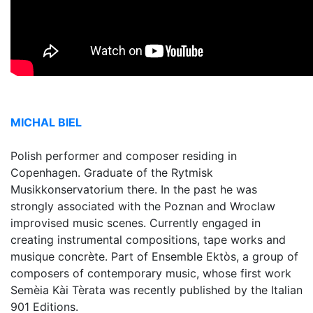
MICHAL BIEL
Polish performer and composer residing in
Copenhagen. Graduate of the Rytmisk
Musikkonservatorium there. In the past he was
strongly associated with the Poznan and Wroclaw
improvised music scenes. Currently engaged in
creating instrumental compositions, tape works and
musique concrète. Part of Ensemble Ektòs, a group of
composers of contemporary music, whose first work
Semèia Kài Tèrata was recently published by the Italian
901 Editions.