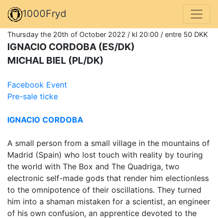
1000Fryd
Thursday the 20th of October 2022 / kl 20:00 / entre 50 DKK
IGNACIO CORDOBA (ES/DK)
MICHAL BIEL (PL/DK)
Facebook Event
Pre-sale ticke
IGNACIO CORDOBA
A small person from a small village in the mountains of
Madrid (Spain) who lost touch with reality by touring
the world with The Box and The Quadriga, two
electronic self-made gods that render him electionless
to the omnipotence of their oscillations. They turned
him into a shaman mistaken for a scientist, an engineer
of his own confusion, an apprentice devoted to the