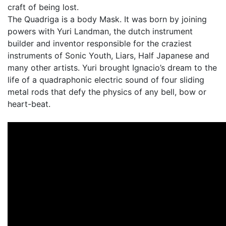
craft of being lost.
The Quadriga is a body Mask. It was born by joining
powers with Yuri Landman, the dutch instrument
builder and inventor responsible for the craziest
instruments of Sonic Youth, Liars, Half Japanese and
many other artists. Yuri brought Ignacio’s dream to the
life of a quadraphonic electric sound of four sliding
metal rods that defy the physics of any bell, bow or
heart-beat.