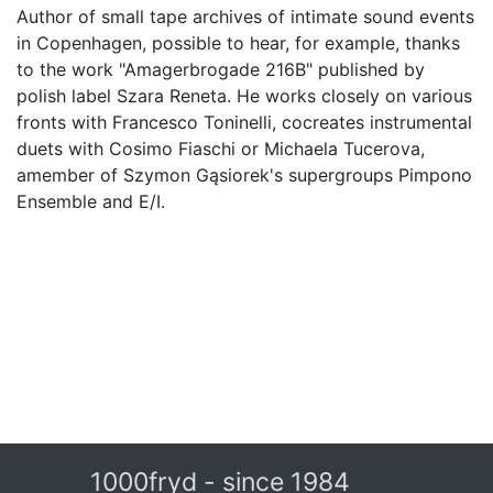
Author of small tape archives of intimate sound events
in Copenhagen, possible to hear, for example, thanks
to the work "Amagerbrogade 216B" published by
polish label Szara Reneta. He works closely on various
fronts with Francesco Toninelli, co­creates instrumental
duets with Cosimo Fiaschi or Michaela Tucerova,
amember of Szymon Gąsiorek's supergroups Pimpono
Ensemble and E/I.
1000fryd - since 1984