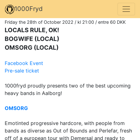
1000Fryd
Friday the 28th of October 2022 / kl 21:00 / entre 60 DKK
LOCALS RULE, OK!
BOGWIFE (LOCAL)
OMSORG (LOCAL)
Facebook Event
Pre-sale ticket
1000fryd proudly presents two of the best upcoming
heavy bands in Aalborg!
OMSORG
Emotinted progressive hardcore, with people from
bands as diverse as Out of Bounds and Perlefar, fresh
off of a european tour with Demersal and ready to