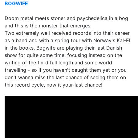
BOGWIFE
Doom metal meets stoner and psychedelica in a bog
and this is the monster that emerges.
Two extremely well received records into their career
as a band and with a spring tour with Norway's Kal-El
in the books, Bogwife are playing their last Danish
show for quite some time, focusing instead on the
writing of the third full length and some world
travelling - so if you haven't caught them yet or you
don't wanna miss the last chance of seeing them on
this record cycle, now it your last chance!