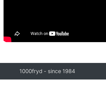
1000fryd - since 1984