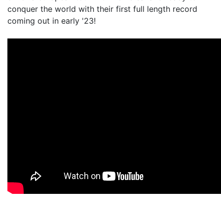
conquer the world with their first full length record
coming out in early '23!