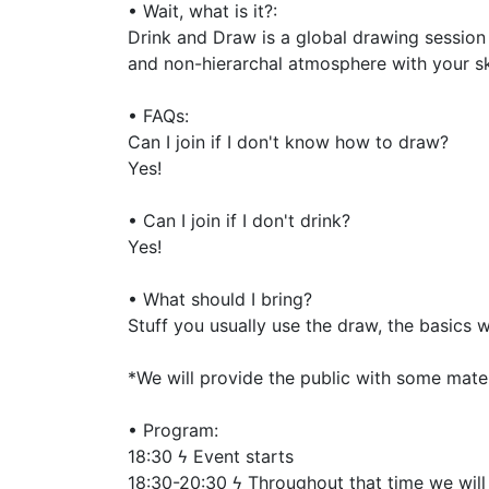
• Wait, what is it?:
Drink and Draw is a global drawing session
and non-hierarchal atmosphere with your s
• FAQs:
Can I join if I don't know how to draw?
Yes!
• Can I join if I don't drink?
Yes!
• What should I bring?
Stuff you usually use the draw, the basics 
*We will provide the public with some mate
• Program:
18:30 ϟ Event starts
18:30-20:30 ϟ Throughout that time we will 