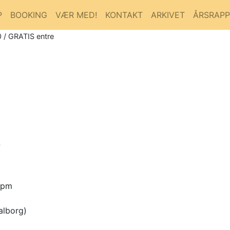
P
BOOKING
VÆR MED!
KONTAKT
ARKIVET
ÅRSRAP
 / GRATIS entre

0pm
alborg)