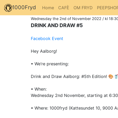
1000Fryd
Home
CAFÈ
OM FRYD
PEEPSHO
Wednesday the 2nd of November 2022 / kl 18:30
DRINK AND DRAW #5
Facebook Event
Hey Aalborg!
• We’re presenting:
Drink and Draw Aalborg: #5th Edition! 🎨
• When:
Wednesday 2nd November, starting at 6:3
• Where: 1000fryd (Kattesundet 10, 9000 A