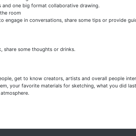
s and one big format collaborative drawing.
f the room
m to engage in conversations, share some tips or provide g
k, share some thoughts or drinks.
ople, get to know creators, artists and overall people inte
stem, your favorite materials for sketching, what you did l
e atmosphere.