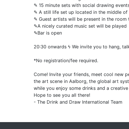
✎ 15 minute sets with social drawing event
✎ A still life set up located in the middle o
✎ Guest artists will be present in the roo
✎A nicely curated music set will be played
✎Bar is open
20:30 onwards ϟ We invite you to hang, tal
*No registration/fee required.
Come! Invite your friends, meet cool new pe
the art scene in Aalborg, the global art sy
while you enjoy some drinks and a creativ
Hope to see you all there!
- The Drink and Draw International Team