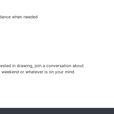
uidance when needed
rested in drawing, join a conversation about
ast weekend or whatever is on your mind