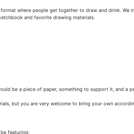
 format where people get together to draw and drink. We inv
ketchbook and favorite drawing materials.
would be a piece of paper, something to support it, and a pe
rials, but you are very welcome to bring your own accordin
be featuring: