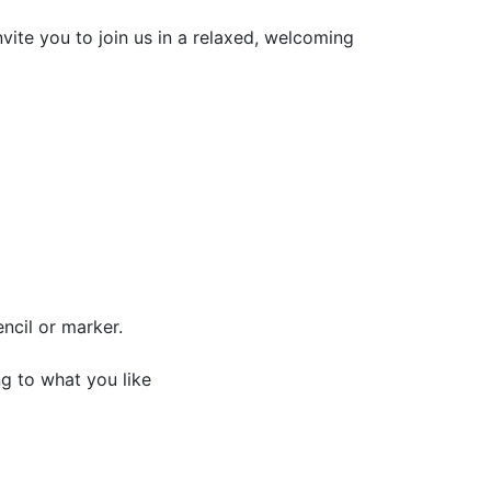
ite you to join us in a relaxed, welcoming
ncil or marker.
g to what you like