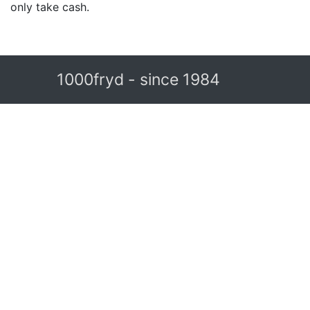
only take cash.
1000fryd - since 1984