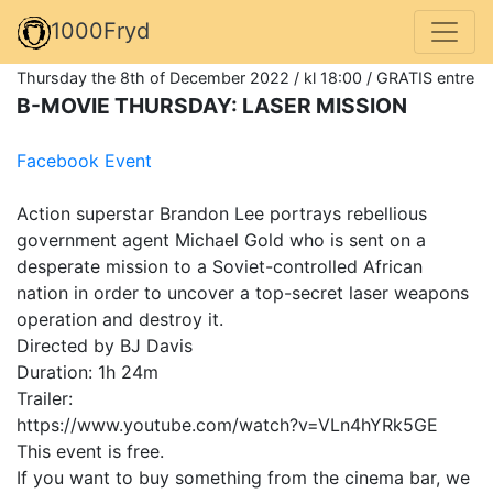
1000Fryd
Thursday the 8th of December 2022 / kl 18:00 / GRATIS entre
B-MOVIE THURSDAY: LASER MISSION
Facebook Event
Action superstar Brandon Lee portrays rebellious
government agent Michael Gold who is sent on a
desperate mission to a Soviet-controlled African
nation in order to uncover a top-secret laser weapons
operation and destroy it.
Directed by BJ Davis
Duration: 1h 24m
Trailer:
https://www.youtube.com/watch?v=VLn4hYRk5GE
This event is free.
If you want to buy something from the cinema bar, we