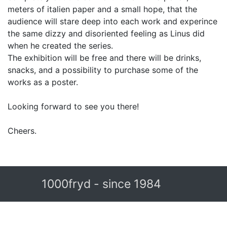
meters of italien paper and a small hope, that the
audience will stare deep into each work and experince
the same dizzy and disoriented feeling as Linus did
when he created the series.
The exhibition will be free and there will be drinks,
snacks, and a possibility to purchase some of the
works as a poster.
Looking forward to see you there!
Cheers.
1000fryd - since 1984