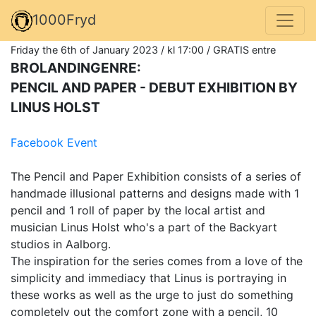
1000Fryd
Friday the 6th of January 2023 / kl 17:00 / GRATIS entre
BROLANDINGENRE:
PENCIL AND PAPER - DEBUT EXHIBITION BY
LINUS HOLST
Facebook Event
The Pencil and Paper Exhibition consists of a series of
handmade illusional patterns and designs made with 1
pencil and 1 roll of paper by the local artist and
musician Linus Holst who's a part of the Backyart
studios in Aalborg.
The inspiration for the series comes from a love of the
simplicity and immediacy that Linus is portraying in
these works as well as the urge to just do something
completely out the comfort zone with a pencil, 10