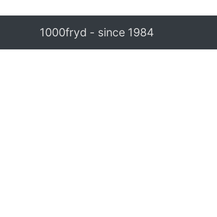
1000fryd - since 1984