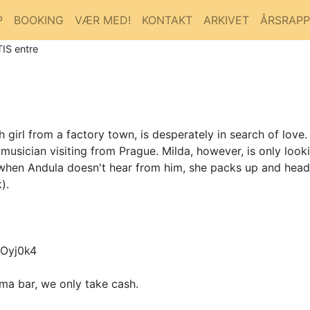
P
BOOKING
VÆR MED!
KONTAKT
ARKIVET
ÅRSRAP
IS entre
girl from a factory town, is desperately in search of love
musician visiting from Prague. Milda, however, is only look
 when Andula doesn't hear from him, she packs up and heads
).
Oyj0k4
ma bar, we only take cash.