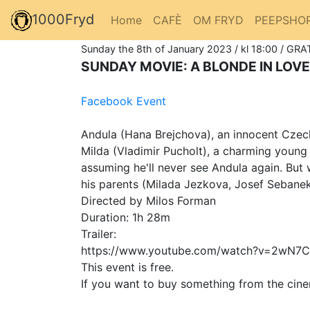
1000Fryd
Home
CAFÈ
OM FRYD
PEEPSHO
Sunday the 8th of January 2023 / kl 18:00 / GRAT
SUNDAY MOVIE: A BLONDE IN LOVE
Facebook Event
Andula (Hana Brejchova), an innocent Czech 
Milda (Vladimir Pucholt), a charming young 
assuming he'll never see Andula again. But
his parents (Milada Jezkova, Josef Sebanek
Directed by Milos Forman
Duration: 1h 28m
Trailer:
https://www.youtube.com/watch?v=2wN7C
This event is free.
If you want to buy something from the cine