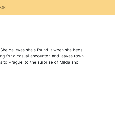
PORT
. She believes she's found it when she beds
ing for a casual encounter, and leaves town
 to Prague, to the surprise of Milda and