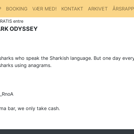
P
BOOKING
VÆR MED!
KONTAKT
ARKIVET
ÅRSRAP
GRATIS entre
HARK ODYSSEY
y sharks who speak the Sharkish language. But one day eve
sharks using anagrams.
P_RnoA
ma bar, we only take cash.