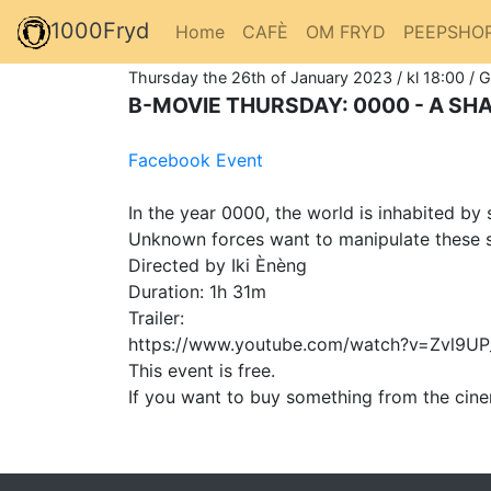
1000Fryd
Home
CAFÈ
OM FRYD
PEEPSHO
Thursday the 26th of January 2023 / kl 18:00 / 
B-MOVIE THURSDAY: 0000 - A S
Facebook Event
In the year 0000, the world is inhabited b
Unknown forces want to manipulate these 
Directed by Iki Ènèng
Duration: 1h 31m
Trailer:
https://www.youtube.com/watch?v=Zvl9U
This event is free.
If you want to buy something from the cine