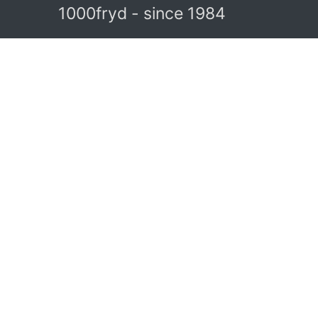
1000fryd - since 1984