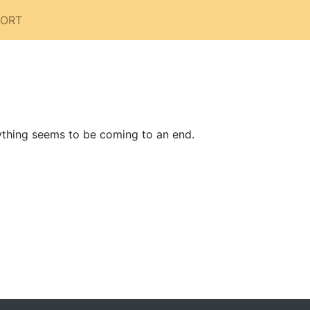
PORT
rything seems to be coming to an end.