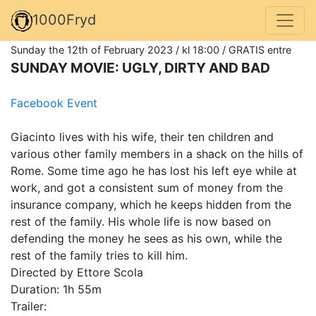
1000Fryd
Sunday the 12th of February 2023 / kl 18:00 / GRATIS entre
SUNDAY MOVIE: UGLY, DIRTY AND BAD
Facebook Event
Giacinto lives with his wife, their ten children and
various other family members in a shack on the hills of
Rome. Some time ago he has lost his left eye while at
work, and got a consistent sum of money from the
insurance company, which he keeps hidden from the
rest of the family. His whole life is now based on
defending the money he sees as his own, while the
rest of the family tries to kill him.
Directed by Ettore Scola
Duration: 1h 55m
Trailer: