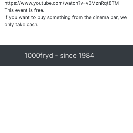
https://www.youtube.com/watch?v=vBMznRqt8TM
This event is free.
If you want to buy something from the cinema bar, we
only take cash.
1000fryd - since 1984