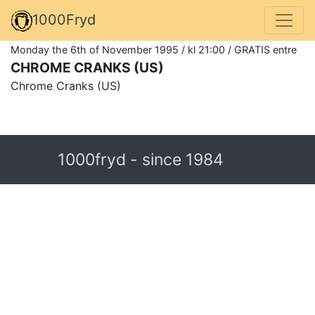
1000Fryd
Monday the 6th of November 1995 / kl 21:00 / GRATIS entre
CHROME CRANKS (US)
Chrome Cranks (US)
1000fryd - since 1984