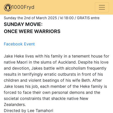
1000Fryd
Sunday the 2nd of March 2025 / kl 18:00 / GRATIS entre
SUNDAY MOVIE:
ONCE WERE WARRIORS
Facebook Event
Jake Heke lives with his family in a tenement house for
native Maori in the slums of Auckland. Despite his love
and devotion, Jakes battle with alcoholism frequently
results in terrifyingly erratic outbursts in front of his
children and violent beatings of his wife Beth. After
Jake loses his job, each member of the Heke family is
forced to face their own personal demons and the
societal constraints that shackle native New
Zealanders.
Directed by Lee Tamahori