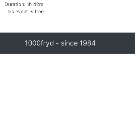
Duration: 1h 42m
This event is free
1000fryd - since 1984