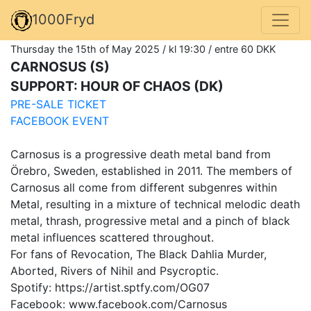
1000Fryd
Thursday the 15th of May 2025 / kl 19:30 / entre 60 DKK
CARNOSUS (S)
SUPPORT: HOUR OF CHAOS (DK)
PRE-SALE TICKET
FACEBOOK EVENT
Carnosus is a progressive death metal band from
Örebro, Sweden, established in 2011. The members of
Carnosus all come from different subgenres within
Metal, resulting in a mixture of technical melodic death
metal, thrash, progressive metal and a pinch of black
metal influences scattered throughout.
For fans of Revocation, The Black Dahlia Murder,
Aborted, Rivers of Nihil and Psycroptic.
Spotify: https://artist.sptfy.com/OG07
Facebook: www.facebook.com/Carnosus