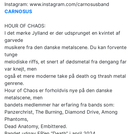
Instagram: www.instagram.com/carnosusband
CARNOSUS
HOUR OF CHAOS:
I det mørke Jylland er der udsprunget en kvintet af
garvede
musikere fra den danske metalscene. Du kan forvente
tunge
melodiske riffs, et snert af dødsmetal fra dengang far
var knejt, men
også et mere moderne take på death og thrash metal
genrene.
Hour of Chaos er forholdvis nye på den danske
metalscene, men
bandets medlemmer har erfaring fra bands som:
Panzerchrist, The Burning, Diamond Drive, Among
Phantoms,
Dead Anatomy, Embittered.
Bandet udgav EP’en “Death” i april 2024.