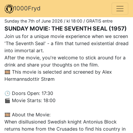
1000Fryd
Sunday the 7th of June 2026 / kl 18:00 / GRATIS entre
SUNDAY MOVIE: THE SEVENTH SEAL (1957)
Join us for a unique movie experience when we screen
'The Seventh Seal' - a film that turned existential dread
into immortal art.
After the movie, you're welcome to stick around for a
drink and share your thoughts on the film.
🎞️ This movie is selected and screened by Alex
Hermannsdottir Strøm
🕒 Doors Open: 17:30
🎬 Movie Starts: 18:00
🎞️ About the Movie:
When disillusioned Swedish knight Antonius Block
returns home from the Crusades to find his country in