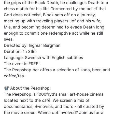
the grips of the Black Death, he challenges Death to a
chess match for his life. Tormented by the belief that
God does not exist, Block sets off on a journey,
meeting up with traveling players Jof and his wife,
Mia, and becoming determined to evade Death long
enough to commit one redemptive act while he still
lives.
Directed by: Ingmar Bergman
Duration: 1h 36m
Language: Swedish with English subtitles
The event is FREE!
The Peepshop bar offers a selection of soda, beer, and
coffee/tea.
📽️ About the Peepshop:
The Peepshop is 1000fryd's small art-house cinema
located next to the café. We screen a mix of
documentaries, B-movies, and more - all curated by
the movie group. Wanna get involved? Join us for a