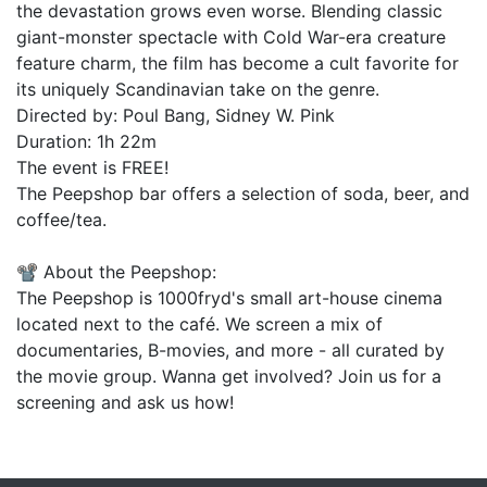
the devastation grows even worse. Blending classic
giant-monster spectacle with Cold War-era creature
feature charm, the film has become a cult favorite for
its uniquely Scandinavian take on the genre.
Directed by: Poul Bang, Sidney W. Pink
Duration: 1h 22m
The event is FREE!
The Peepshop bar offers a selection of soda, beer, and
coffee/tea.
📽️ About the Peepshop:
The Peepshop is 1000fryd's small art-house cinema
located next to the café. We screen a mix of
documentaries, B-movies, and more - all curated by
the movie group. Wanna get involved? Join us for a
screening and ask us how!