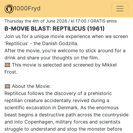
1000Fryd
Thursday the 4th of June 2026 / kl 17:00 / GRATIS entre
B-MOVIE BLAST: REPTILICUS (1961)
Join us for a unique movie experience when we screen
'Reptilicus' - the Danish Godzilla.
After the movie, you're welcome to stick around for a
drink and share your thoughts on the film.
🎞️ This movie is selected and screened by Mikkel
Frost.
🎞️ About the Movie:
Reptilicus follows the discovery of a prehistoric
reptilian creature accidentally revived during a
scientific excavation in Denmark. As the enormous
beast begins a destructive path across the countryside
and into Copenhagen, military forces and scientists
struggle to understand and stop the monster before