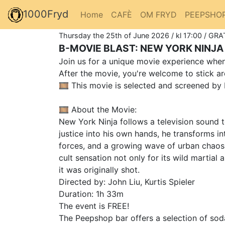
1000Fryd
Home
CAFÈ
OM FRYD
PEEPSHO
Thursday the 25th of June 2026 / kl 17:00 / GRA
B-MOVIE BLAST: NEW YORK NINJA 
Join us for a unique movie experience when 
After the movie, you're welcome to stick ar
🎞️ This movie is selected and screened by 
🎞️ About the Movie:
New York Ninja follows a television sound te
justice into his own hands, he transforms 
forces, and a growing wave of urban chaos.
cult sensation not only for its wild martia
it was originally shot.
Directed by: John Liu, Kurtis Spieler
Duration: 1h 33m
The event is FREE!
The Peepshop bar offers a selection of soda