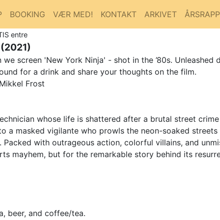
P
BOOKING
VÆR MED!
KONTAKT
ARKIVET
ÅRSRAP
TIS entre
(2021)
we screen 'New York Ninja' - shot in the ’80s. Unleashed d
ound for a drink and share your thoughts on the film.
Mikkel Frost
chnician whose life is shattered after a brutal street crime
into a masked vigilante who prowls the neon-soaked streets
 Packed with outrageous action, colorful villains, and unm
l arts mayhem, but for the remarkable story behind its resur
, beer, and coffee/tea.