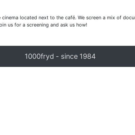
 cinema located next to the café. We screen a mix of docu
in us for a screening and ask us how!
1000fryd - since 1984