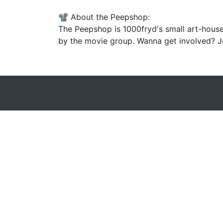
📽️ About the Peepshop:
The Peepshop is 1000fryd's small art-house
by the movie group. Wanna get involved? Jo