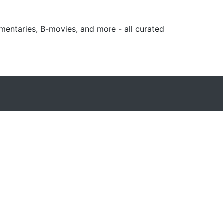
mentaries, B-movies, and more - all curated