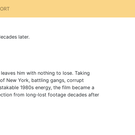
PORT
ecades later.
 leaves him with nothing to lose. Taking
 of New York, battling gangs, corrupt
istakable 1980s energy, the film became a
rection from long-lost footage decades after