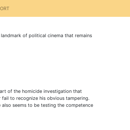
PORT
 landmark of political cinema that remains
art of the homicide investigation that
r fail to recognize his obvious tampering.
 he also seems to be testing the competence