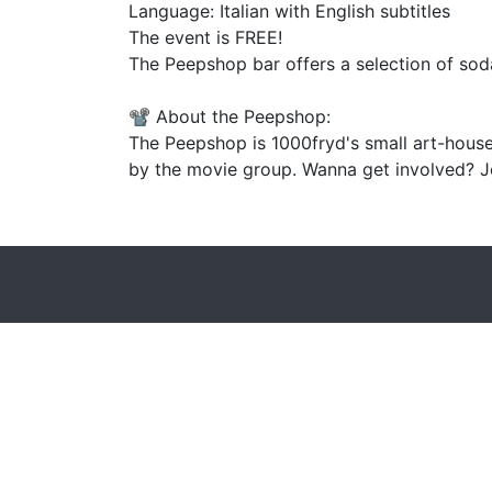
Language: Italian with English subtitles
The event is FREE!
The Peepshop bar offers a selection of soda
📽️ About the Peepshop:
The Peepshop is 1000fryd's small art-house
by the movie group. Wanna get involved? Jo