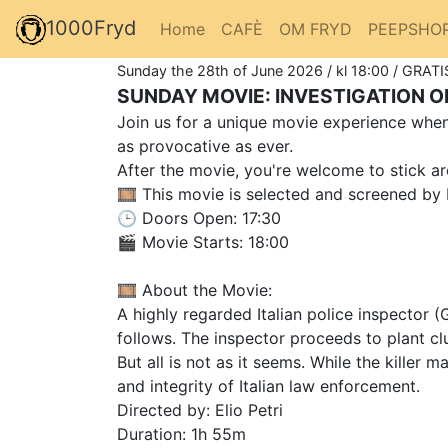
1000Fryd
Home
CAFÈ
OM FRYD
PEEPSHO
Sunday the 28th of June 2026 / kl 18:00 / GRATI
SUNDAY MOVIE: INVESTIGATION OF
Join us for a unique movie experience when 
as provocative as ever.
After the movie, you're welcome to stick ar
🎞️ This movie is selected and screened by 
🕒 Doors Open: 17:30
🎬 Movie Starts: 18:00
🎞️ About the Movie:
A highly regarded Italian police inspector 
follows. The inspector proceeds to plant clu
But all is not as it seems. While the kille
and integrity of Italian law enforcement.
Directed by: Elio Petri
Duration: 1h 55m