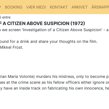
P
BOOKING
VÆR MED!
KONTAKT
ARKIVET
ÅRSRAP
S entre
 A CITIZEN ABOVE SUSPICION (1972)
we screen 'Investigation of a Citizen Above Suspicion' - a
ound for a drink and share your thoughts on the film.
Mikkel Frost.
(Gian Maria Volonte) murders his mistress, only to become p
es at the crime scene as his fellow officers either ignore o
r may have an inside track on fabricating his own innocence,