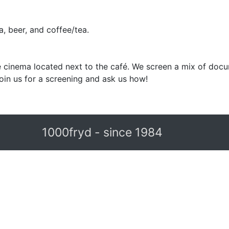
, beer, and coffee/tea.
 cinema located next to the café. We screen a mix of docu
in us for a screening and ask us how!
1000fryd - since 1984