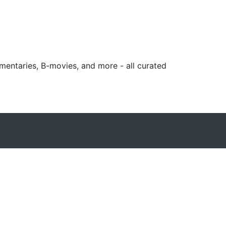
mentaries, B-movies, and more - all curated