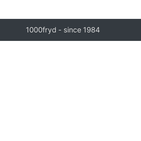
1000fryd - since 1984