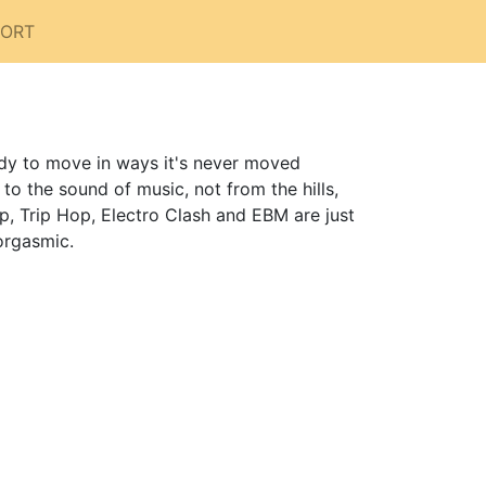
PORT
dy to move in ways it's never moved
 the sound of music, not from the hills,
p, Trip Hop, Electro Clash and EBM are just
orgasmic.