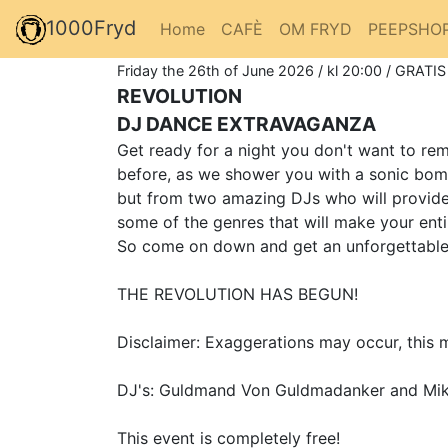
1000Fryd
Home
CAFÈ
OM FRYD
PEEPSHO
Friday the 26th of June 2026 / kl 20:00 / GRATIS
REVOLUTION
DJ DANCE EXTRAVAGANZA
Get ready for a night you don't want to r
before, as we shower you with a sonic bom
but from two amazing DJs who will provide 
some of the genres that will make your ent
So come on down and get an unforgettable e
THE REVOLUTION HAS BEGUN!
Disclaimer: Exaggerations may occur, this m
DJ's: Guldmand Von Guldmadanker and Mik
This event is completely free!