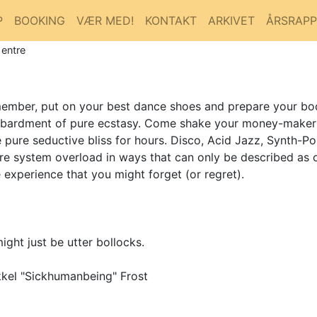
P
BOOKING
VÆR MED!
KONTAKT
ARKIVET
ÅRSRAP
 entre
emember, put on your best dance shoes and prepare your bo
bardment of pure ecstasy. Come shake your money-maker to
pure seductive bliss for hours. Disco, Acid Jazz, Synth-Po
ire system overload in ways that can only be described as 
xperience that you might forget (or regret).
ight just be utter bollocks.
kel "Sickhumanbeing" Frost