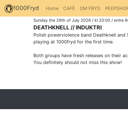
1000Fryd
Home
CAFÈ
OM FRYD
PEEPSHO
Sunday the 26th of July 2026 / kl 20:00 / entre 
DEATHKNELL // INDUKTRI
Polish powerviolence band Deathknell and Sw
playing at 1000fryd for the first time.
Both groups have fresh releases on their acc
You definitely should not miss this show!