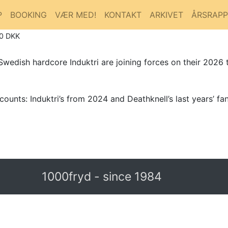
P
BOOKING
VÆR MED!
KONTAKT
ARKIVET
ÅRSRAP
80 DKK
edish hardcore Induktri are joining forces on their 2026 t
ounts: Induktri’s from 2024 and Deathknell’s last years’ fant
1000fryd - since 1984