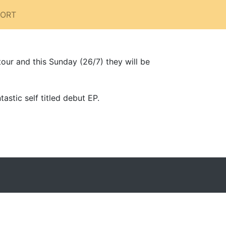
PORT
our and this Sunday (26/7) they will be
astic self titled debut EP.