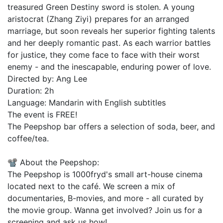
treasured Green Destiny sword is stolen. A young
aristocrat (Zhang Ziyi) prepares for an arranged
marriage, but soon reveals her superior fighting talents
and her deeply romantic past. As each warrior battles
for justice, they come face to face with their worst
enemy - and the inescapable, enduring power of love.
Directed by: Ang Lee
Duration: 2h
Language: Mandarin with English subtitles
The event is FREE!
The Peepshop bar offers a selection of soda, beer, and
coffee/tea.
📽️ About the Peepshop:
The Peepshop is 1000fryd's small art-house cinema
located next to the café. We screen a mix of
documentaries, B-movies, and more - all curated by
the movie group. Wanna get involved? Join us for a
screening and ask us how!