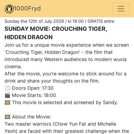
1000Fryd
Sunday the 12th of July 2026 / kl 18:00 / GRATIS entre
SUNDAY MOVIE: CROUCHING TIGER,
HIDDEN DRAGON
Join us for a unique movie experience when we screen
'Crouching Tiger, Hidden Dragon' - the film that
introduced many Western audiences to modern wuxia
cinema.
After the movie, you're welcome to stick around for a
drink and share your thoughts on the film.
🕒 Doors Open: 17:30
🎬 Movie Starts: 18:00
🎞️ This movie is selected and screened by Sandy.
🎞️ About the Movie:
Two master warriors (Chow Yun Fat and Michelle
Yeoh) are faced with their greatest challenge when the